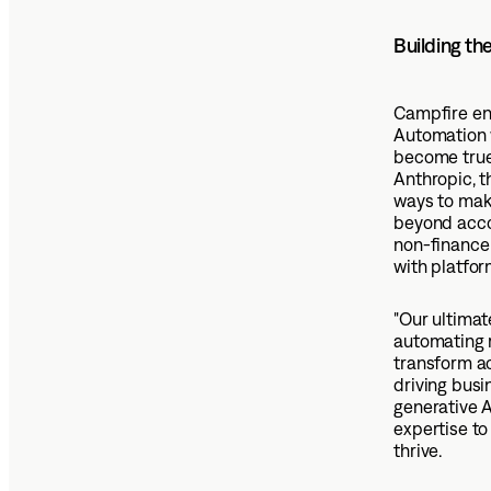
Building th
Campfire en
Automation w
become true 
Anthropic, t
ways to mak
beyond acco
non-finance 
with platfor
"Our ultimat
automating r
transform a
driving busi
generative A
expertise to
thrive.