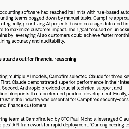
accounting software had reached its limits with rule-based aut
ounting teams bogged down by manual tasks. Campfire approa
rategically, prioritizing AI projects based on usage data and ti
are to maximize customer impact. Their goal focused on unlock
ains by leveraging AI so customers could achieve faster monthl
ining accuracy and auditability.
stands out for financial reasoning
ting multiple AI models, Campfire selected Claude for three ke
First, Claude demonstrated superior performance in their inte
 Second, Anthropic provided crucial technical support and
on blueprints that accelerated product development. Finally, 
trust in the industry was essential for Campfire's security-con
and finance customers.
ing team at Campfire, led by CTO Paul Nichols, leveraged Clau
ecipes" API framework for rapid deployment. "Our engineering 