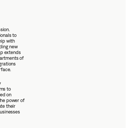
sion.
onals to
hip with
nding new
ap extends
partments of
grations
rface.
y
ims to
sed on
the power of
te their
businesses