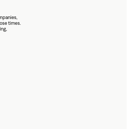
mpanies,
ose times.
ing,