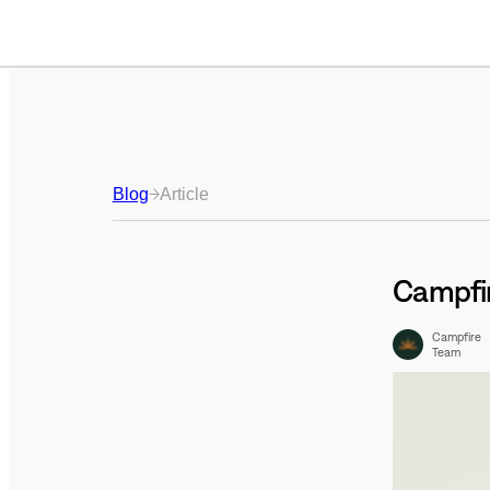
Blog
Article
Campfir
Campfire
Team