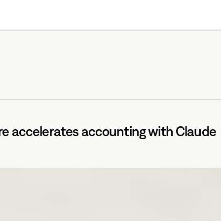
Products
Resources
e accelerates accounting with Claude