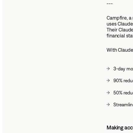
---
Campfire, a
uses Claude
Their Claude
financial st
With Claude
3-day mon
90% reduc
50% reduc
Streamlin
Making acco