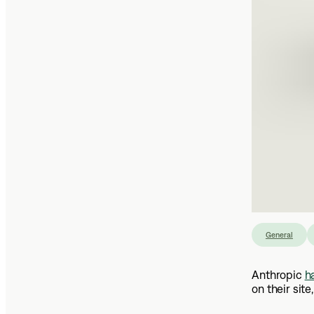
General
Anthropic
h
on their site