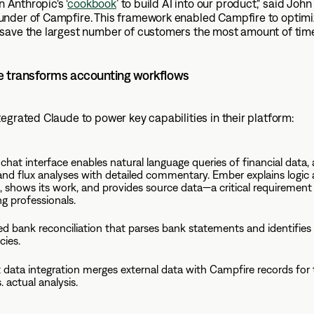
in Anthropic's ‘
cookbook
’ to build AI into our product," said Joh
nder of Campfire. This framework enabled Campfire to optimiz
save the largest number of customers the most amount of tim
 transforms accounting workflows
egrated Claude to power key capabilities in their platform:
chat interface enables natural language queries of financial data, 
and flux analyses with detailed commentary. Ember explains logic
, shows its work, and provides source data—a critical requirement
g professionals.
 bank reconciliation that parses bank statements and identifies
cies.
nt data integration merges external data with Campfire records for 
 actual analysis.