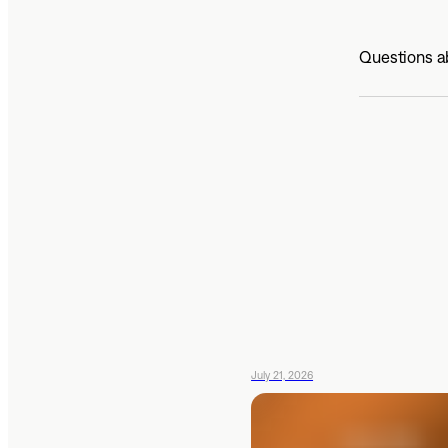
Questions ab
July 21, 2026