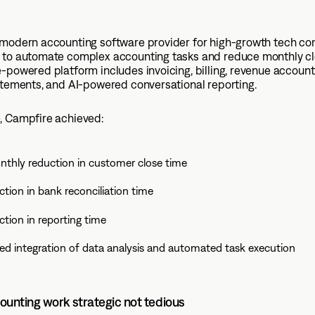
 modern accounting software provider for high-growth tech co
 to automate complex accounting tasks and reduce monthly cl
-powered platform includes invoicing, billing, revenue account
atements, and AI-powered conversational reporting.
, Campfire achieved:
thly reduction in customer close time
tion in bank reconciliation time
tion in reporting time
ed integration of data analysis and automated task execution
unting work strategic not tedious