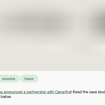
Accounting
Finance
as announced a partnership with Campfire
! Read the case stud
, below.