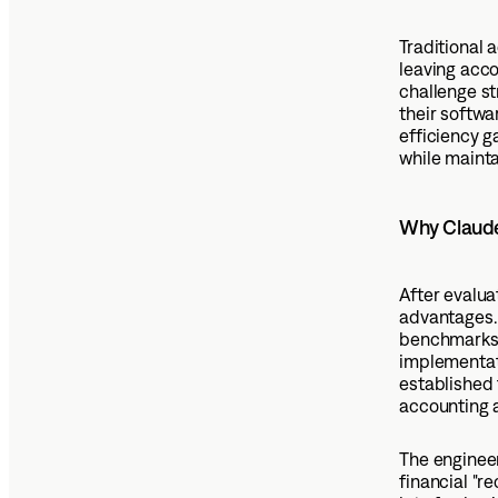
Traditional 
leaving acc
challenge st
their softw
efficiency g
while mainta
Why Claude 
After evalua
advantages. 
benchmarks.
implementati
established 
accounting 
The engineer
financial "r