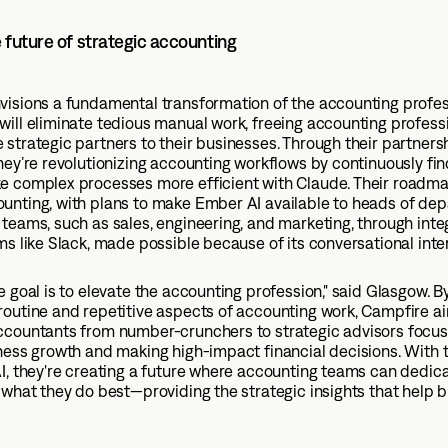
e future of strategic accounting
visions a fundamental transformation of the accounting profes
ill eliminate tedious manual work, freeing accounting professi
strategic partners to their businesses. Through their partners
hey’re revolutionizing accounting workflows by continuously fi
e complex processes more efficient with Claude. Their roadm
unting, with plans to make Ember AI available to heads of de
teams, such as sales, engineering, and marketing, through inte
ms like Slack, made possible because of its conversational inte
e goal is to elevate the accounting profession," said Glasgow. B
outine and repetitive aspects of accounting work, Campfire a
ccountants from number-crunchers to strategic advisors focu
ness growth and making high-impact financial decisions. With 
I, they're creating a future where accounting teams can dedica
 what they do best—providing the strategic insights that help 