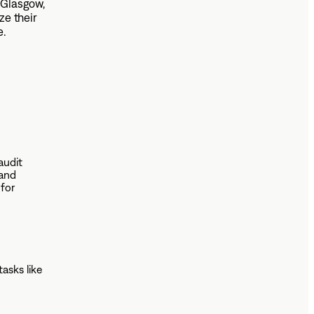
n Glasgow,
e their
e.
audit
 and
 for
tasks like