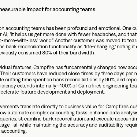
 measurable impact for accounting teams
on accounting teams has been profound and emotional. One c
AI, "It helps us get more done with fewer headaches, and that
“do-more-with-less” world.” Another customer was moved to tea
he bank reconciliation functionality as "life-changing," noting it
eviously consumed 80% of their bandwidth.
vidual features, Campfire has fundamentally changed how acc
 Their customers have reduced close times by three days per 
le cutting time spent on bank reconciliations by 90%, and repo
ficiency extends internally—100% of Campfire's engineering te
ccelerate feature development and deployment.
ements translate directly to business value for Campfire's cu
ow automate complex accounting tasks, enhance data analysi
ueries, streamline bank reconciliation, and execute accountin
uage—all while maintaining the accuracy and auditability requi
 accounting.