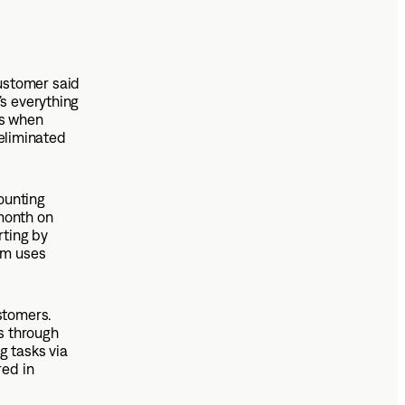
ustomer said
’s everything
rs when
 eliminated
ounting
month on
rting by
am uses
stomers.
s through
g tasks via
red in