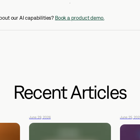
out our AI capabilities?
Book a product demo.
Recent Articles
June 29, 2026
June 25, 202