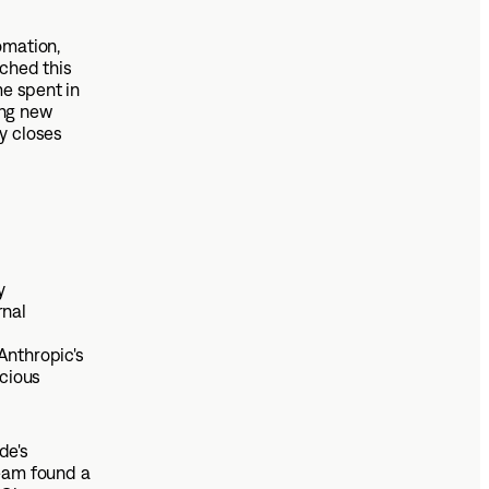
omation,
ched this
me spent in
ing new
y closes
y
rnal
Anthropic's
scious
de's
team found a