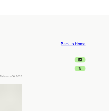
Back to Home
February 06, 2025