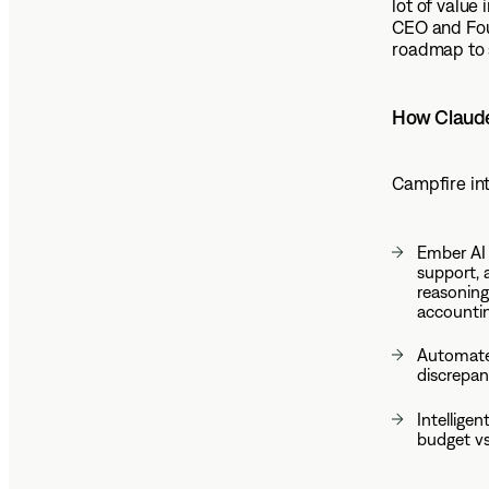
lot of value 
CEO and Fou
roadmap to 
How Claude
Campfire int
Ember AI 
support, 
reasoning
accountin
Automated
discrepan
Intellige
budget vs.