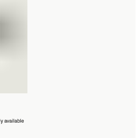
y available