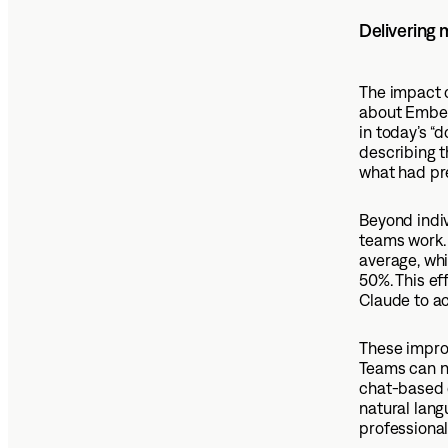
Delivering
The impact 
about Ember 
in today’s 
describing t
what had pr
Beyond indi
teams work.
average, whi
50%. This ef
Claude to a
These improv
Teams can n
chat-based q
natural lang
professional