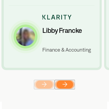
Libby Francke
Finance & Accounting