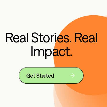
Real Stories. Real
Impact.
Get Started