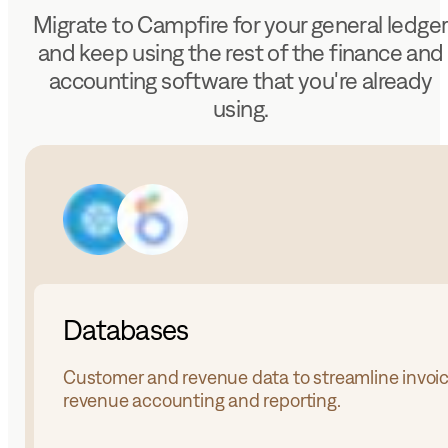
Migrate to Campfire for your general ledge
and keep using the rest of the finance and
accounting software that you're already
using.
Databases
Customer and revenue data to streamline invoic
revenue accounting and reporting.