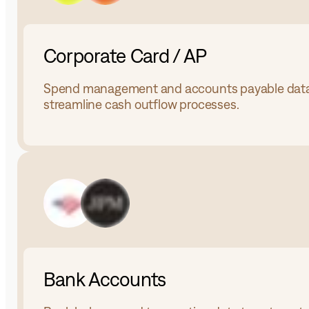
Corporate Card / AP
Spend management and accounts payable data
streamline cash outflow processes.
Bank Accounts