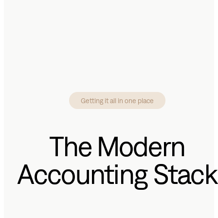
Getting it all in one place
The Modern
Accounting Stack