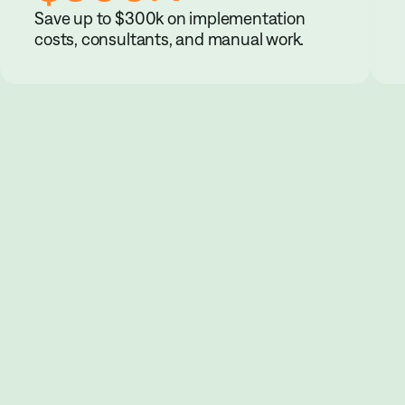
Save up to $300k on implementation
costs, consultants, and manual work.