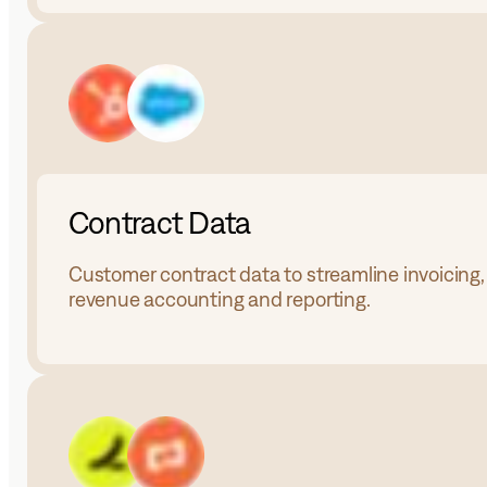
Contract Data
Customer contract data to streamline invoicing,
revenue accounting and reporting.