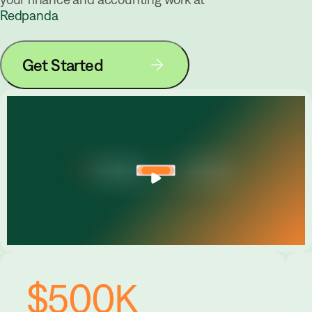
Redpanda
Get Started
$500K