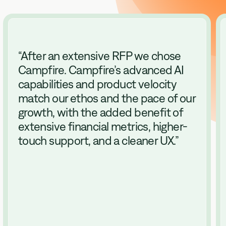
“
After an extensive RFP we chose
Campfire. Campfire’s advanced AI
capabilities and product velocity
match our ethos and the pace of our
growth, with the added benefit of
extensive financial metrics, higher-
touch support, and a cleaner UX.
”