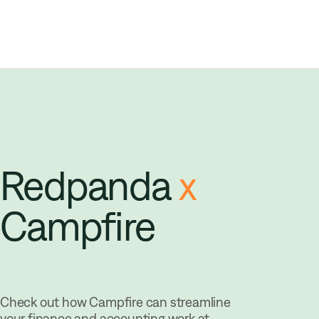
Redpanda
x
Campfire
Check out how Campfire can streamline
your finance and accounting work at