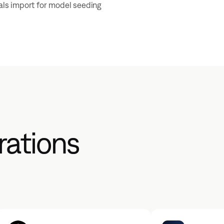
uals import for model seeding
rations