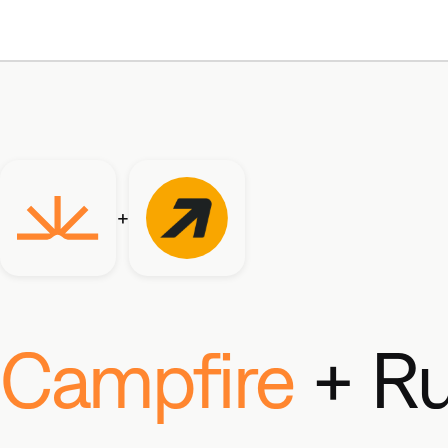
+
Campfire
+ R