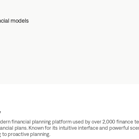
ncial models
w
ern financial planning platform used by over 2,000 finance t
nancial plans. Known for its intuitive interface and powerful 
g to proactive planning.