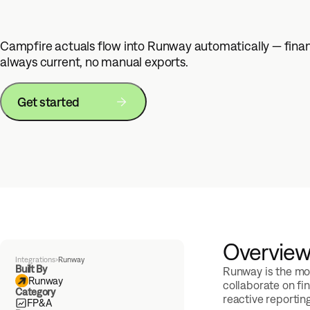
Campfire actuals flow into Runway automatically — fina
always current, no manual exports.
Get started
Overvie
Integrations
›
Runway
Built By
Runway is the mod
Runway
collaborate on fi
Category
reactive reportin
FP&A