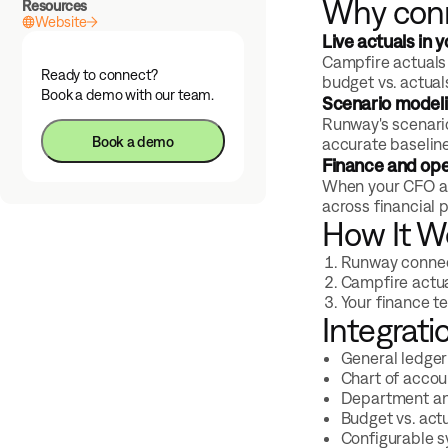
Why con
Resources
Website
Live actuals in 
Campfire actuals 
Ready to connect?
budget vs. actual
Book a demo with our team.
Scenario modeli
Runway's scenario
Book a demo
accurate baselines
Finance and ope
When your CFO and
across financial 
How It W
Runway connect
Campfire actua
Your finance t
Integrati
General ledger
Chart of acco
Department an
Budget vs. act
Configurable 