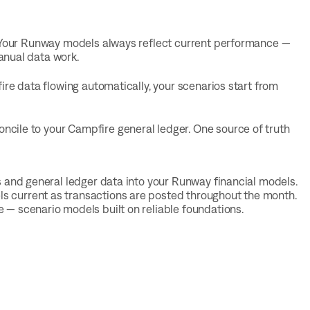
. Your Runway models always reflect current performance —
anual data work.
ire data flowing automatically, your scenarios start from
cile to your Campfire general ledger. One source of truth
s and general ledger data into your Runway financial models.
s current as transactions are posted throughout the month.
 — scenario models built on reliable foundations.