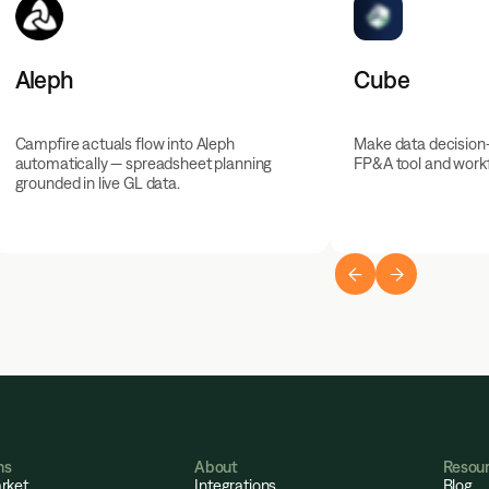
Aleph
Cube
Campfire actuals flow into Aleph
Make data decision
automatically — spreadsheet planning
FP&A tool and workf
grounded in live GL data.
ns
About
Resou
rket
Integrations
Blog