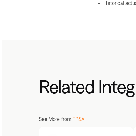
Historical act
Related Integ
See More from
FP&A