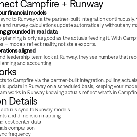
nect Campfire + Runway
your financial models
sync to Runway via the partner-built integration continuously
s and runway calculations update automatically without any m
ng grounded in real data
 planning is only as good as the actuals feeding it. With Campf
 — models reflect reality, not stale exports.
rations aligned
 leadership team look at Runway, they see numbers that recon
planning and accounting.
orks
s to Campfire via the partner-built integration, pulling actual
ls update in Runway on a scheduled basis, keeping your model
eam works in Runway knowing actuals reflect what's in Campfire
on Details
 actuals sync to Runway models
unts and dimension mapping
d cost center data
uals comparison
sync frequency