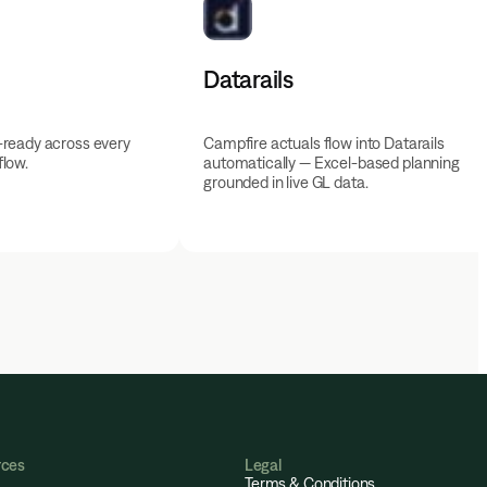
Datarails
-ready across every
Campfire actuals flow into Datarails
low.
automatically — Excel-based planning
grounded in live GL data.
rces
Legal
Terms & Conditions