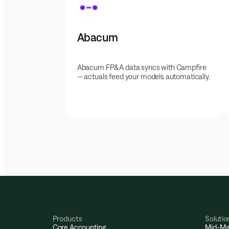
Abacum
Abacum FP&A data syncs with Campfire
— actuals feed your models automatically.
Products
Solutio
Core Accounting
Mid-Ma