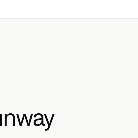
Products
Resources
unway