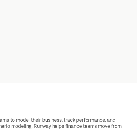
eams to model their business, track performance, and
scenario modeling, Runway helps finance teams move from