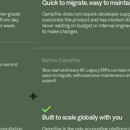
Quick to migrate, easy to mainta
umer-grade
Campfire does not require developer supp
y from day
customize the product and has modern API
er week.
never waiting on budget or internal engin
to make changes.
Before Campfire
to use and
Slow start and heavy lift. Legacy ERPs can take 
years to migrate, with expensive maintenance a
support.
Built to scale globally with you
onciliation
Campfire is the only accounting platform 