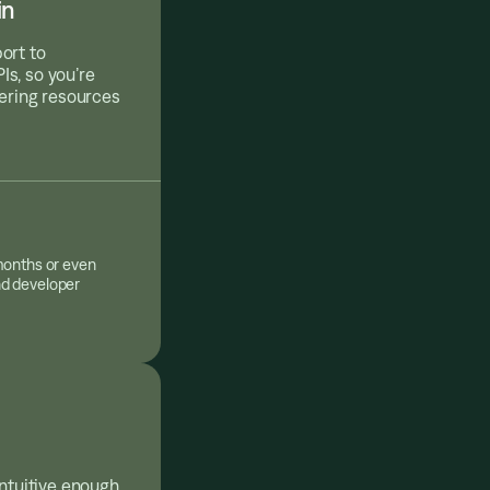
in
ort to
s, so you’re
eering resources
months or even
nd developer
intuitive enough