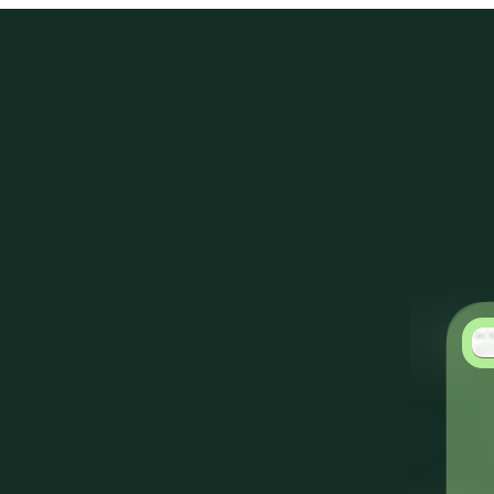
Products
Solutions
Customers
Resources