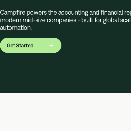
Campfire powers the accounting and financial rep
modern mid-size companies - built for global sca
automation.
Get Started