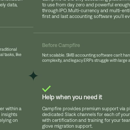
ely data,
to use from day zero and powerful enough
through IPO. Multi-currency and multi-entit
first and last accounting software you’ll e
Before Campfire
raditional
l tasks, like
Not scalable. SMB accounting software can’t han
complexity, and legacy ERPs struggle with large
Help when you need it
er within a
Campfire provides premium support via 
 insights
dedicated Slack channels for each of your 
lying on
with certification and training for your te
glove migration support.