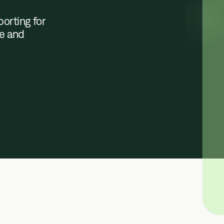
orting for
le and