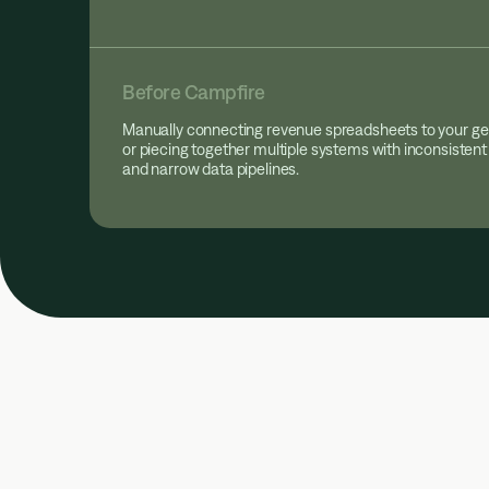
Before Campfire
Manually connecting revenue spreadsheets to your ge
or piecing together multiple systems with inconsistent
and narrow data pipelines.