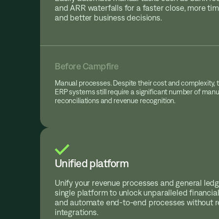
and ARR waterfalls for a faster close, more tim
and better business decisions.
Before Campfire
Manual processes. Despite their cost and complexity, t
ERP systems still require a significant number of manua
reconciliations and revenue recognition.
Unified platform
Unify your revenue processes and general ledg
single platform to unlock unparalleled financial
and automate end-to-end processes without re
integrations.