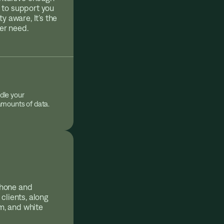
 to support you
y aware, It’s the
ver need.
dle your
 amounts of data.
phone and
clients, along
am, and white