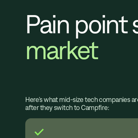
Pain point 
market
Here’s what mid-size tech companies ar
after they switch to Campfire: