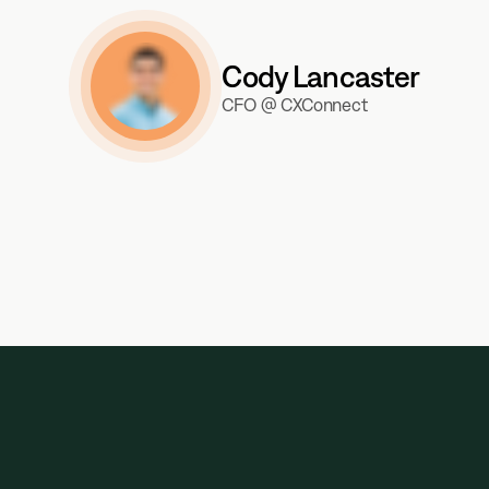
Cody Lancaster
CFO @ CXConnect