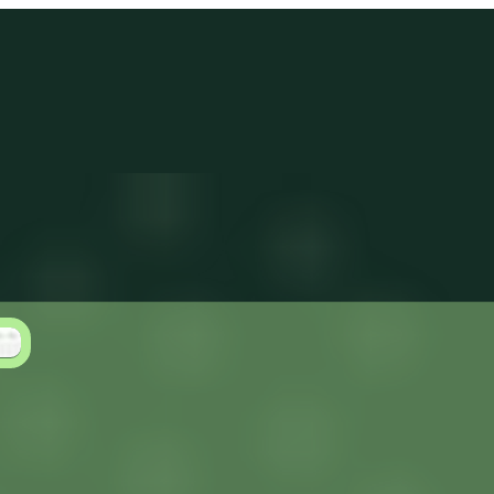
Log in
Get Started