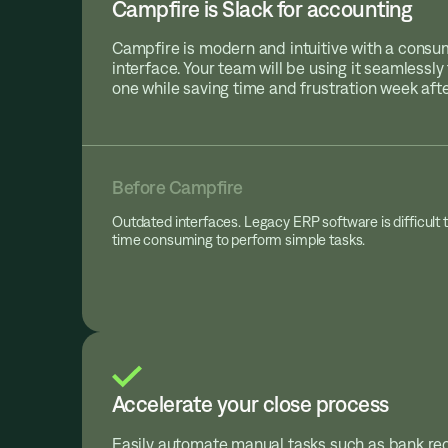
Campfire is Slack for accounting
Campfire is modern and intuitive with a cons
interface. Your team will be using it seamlessl
one while saving time and frustration week aft
Before Campfire
Outdated interfaces. Legacy ERP software is difficult 
time consuming to perform simple tasks.
Accelerate your close process
Easily automate manual tasks such as bank rec