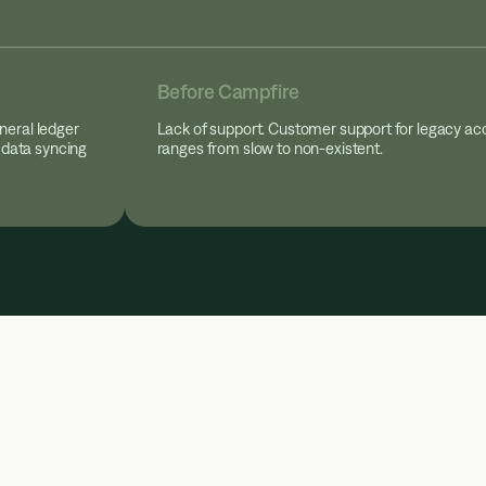
Before Campfire
neral ledger
Lack of support. Customer support for legacy ac
 data syncing
ranges from slow to non-existent.