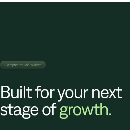
Campfire for Mid-Market
Built for your next
stage of
growth.