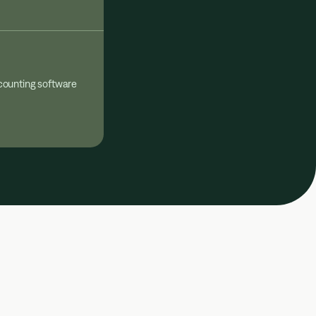
counting software