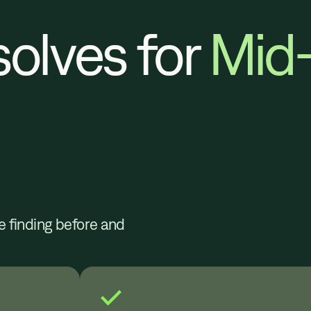
solves for
Mid
e finding before and