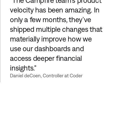
“The Campfire team’s product
velocity has been amazing. In
only a few months, they’ve
shipped multiple changes that
materially improve how we
use our dashboards and
access deeper financial
insights.”
Daniel deCoen, Controller at Coder