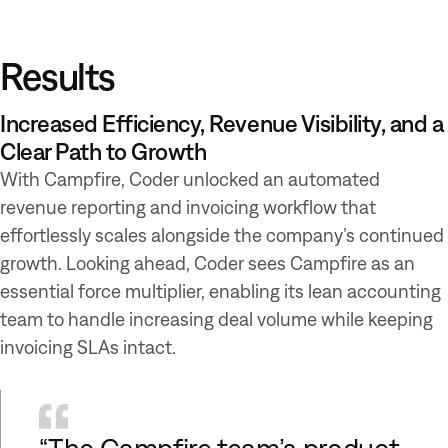
Results
Increased Efficiency, Revenue Visibility, and a
Clear Path to Growth
With Campfire, Coder unlocked an automated
revenue reporting and invoicing workflow that
effortlessly scales alongside the company’s continued
growth. Looking ahead, Coder sees Campfire as an
essential force multiplier, enabling its lean accounting
team to handle increasing deal volume while keeping
invoicing SLAs intact.