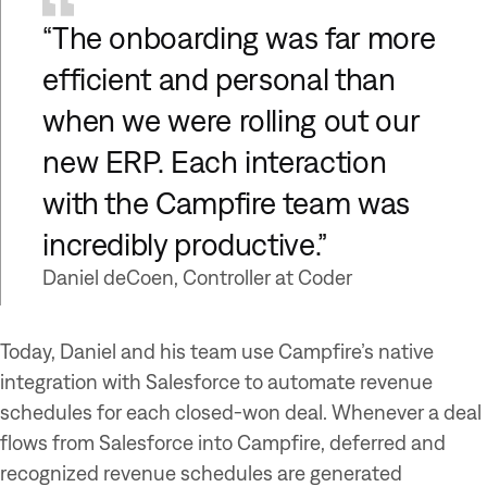
“The onboarding was far more
efficient and personal than
when we were rolling out our
new ERP. Each interaction
with the Campfire team was
incredibly productive.”
Daniel deCoen, Controller at Coder
Today, Daniel and his team use Campfire’s native
integration with Salesforce to automate revenue
schedules for each closed-won deal. Whenever a deal
flows from Salesforce into Campfire, deferred and
recognized revenue schedules are generated