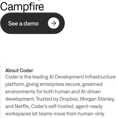
Campfire
See a demo
About
Coder
Coder is the leading AI Development Infrastructure
platform, giving enterprises secure, governed
environments for both human and AI-driven
development. Trusted by Dropbox, Morgan Stanley,
and Netflix, Coder's self-hosted, agent-ready
workspaces let teams move from human-only