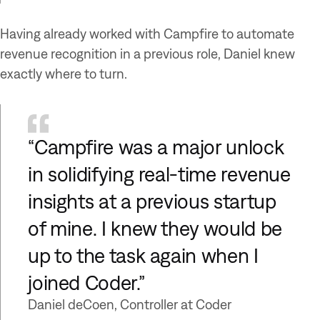
Having already worked with Campfire to automate
revenue recognition in a previous role, Daniel knew
exactly where to turn.
“Campfire was a major unlock
in solidifying real-time revenue
insights at a previous startup
of mine. I knew they would be
up to the task again when I
joined Coder.”
Daniel deCoen, Controller at Coder