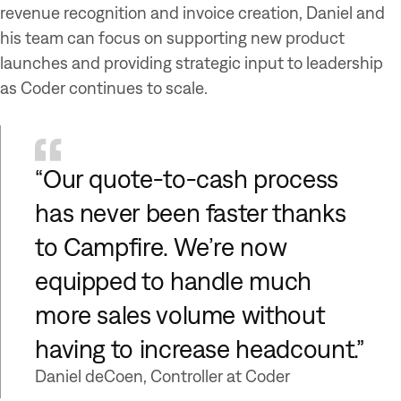
revenue recognition and invoice creation, Daniel and
his team can focus on supporting new product
launches and providing strategic input to leadership
as Coder continues to scale.
“Our quote-to-cash process
has never been faster thanks
to Campfire. We’re now
equipped to handle much
more sales volume without
having to increase headcount.”
Daniel deCoen, Controller at Coder