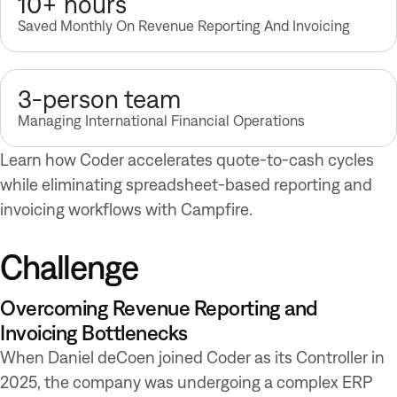
10+ hours
Saved Monthly On Revenue Reporting And Invoicing
3-person team
Managing International Financial Operations
Learn how Coder accelerates quote-to-cash cycles
while eliminating spreadsheet-based reporting and
invoicing workflows with Campfire.
Challenge
Overcoming Revenue Reporting and
Invoicing Bottlenecks
When Daniel deCoen joined Coder as its Controller in
2025, the company was undergoing a complex ERP