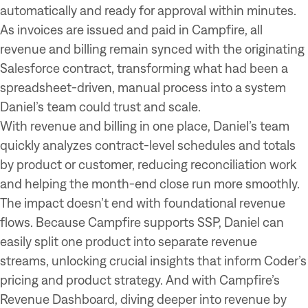
automatically and ready for approval within minutes.
As invoices are issued and paid in Campfire, all
revenue and billing remain synced with the originating
Salesforce contract, transforming what had been a
spreadsheet-driven, manual process into a system
Daniel’s team could trust and scale.
With revenue and billing in one place, Daniel’s team
quickly analyzes contract-level schedules and totals
by product or customer, reducing reconciliation work
and helping the month-end close run more smoothly.
The impact doesn’t end with foundational revenue
flows. Because Campfire supports SSP, Daniel can
easily split one product into separate revenue
streams, unlocking crucial insights that inform Coder’s
pricing and product strategy. And with Campfire’s
Revenue Dashboard, diving deeper into revenue by