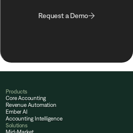
Request a Demo
Products
Core Accounting
Revenue Automation
Ember AI
Accounting Intelligence
Solutions
Mid-Market