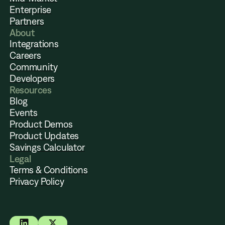
Enterprise
Partners
About
Integrations
Careers
Community
Developers
Resources
Blog
Events
Product Demos
Product Updates
Savings Calculator
Legal
Terms & Conditions
Privacy Policy