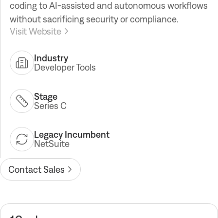
coding to AI-assisted and autonomous workflows
without sacrificing security or compliance.
Visit Website
Industry
Developer Tools
Stage
Series C
Legacy Incumbent
NetSuite
Contact Sales