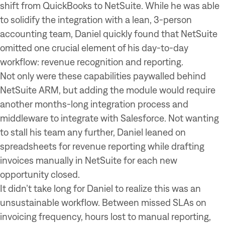
shift from QuickBooks to NetSuite. While he was able
to solidify the integration with a lean, 3-person
accounting team, Daniel quickly found that NetSuite
omitted one crucial element of his day-to-day
workflow: revenue recognition and reporting.
Not only were these capabilities paywalled behind
NetSuite ARM, but adding the module would require
another months-long integration process and
middleware to integrate with Salesforce. Not wanting
to stall his team any further, Daniel leaned on
spreadsheets for revenue reporting while drafting
invoices manually in NetSuite for each new
opportunity closed.
It didn’t take long for Daniel to realize this was an
unsustainable workflow. Between missed SLAs on
invoicing frequency, hours lost to manual reporting,