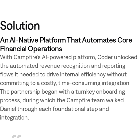
Solution
An AI-Native Platform That Automates Core
Financial Operations
With Campfire’s AI-powered platform, Coder unlocked
the automated revenue recognition and reporting
flows it needed to drive internal efficiency without
committing to a costly, time-consuming integration.
The partnership began with a turnkey onboarding
process, during which the Campfire team walked
Daniel through each foundational step and
integration.