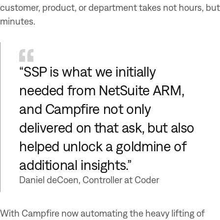
customer, product, or department takes not hours, but
minutes.
“SSP is what we initially
needed from NetSuite ARM,
and Campfire not only
delivered on that ask, but also
helped unlock a goldmine of
additional insights.”
Daniel deCoen, Controller at Coder
With Campfire now automating the heavy lifting of