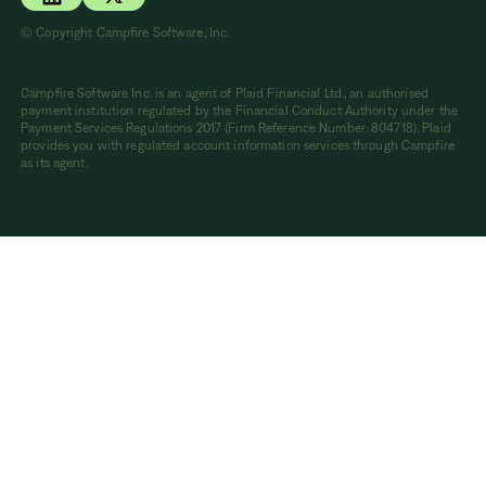
© Copyright Campfire Software, Inc.
Campfire Software Inc. is an agent of Plaid Financial Ltd., an authorised
payment institution regulated by the Financial Conduct Authority under the
Payment Services Regulations 2017 (Firm Reference Number: 804718). Plaid
provides you with regulated account information services through Campfire
as its agent.