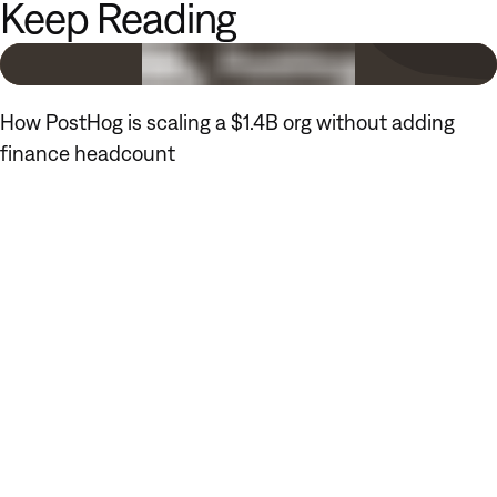
Keep Reading
How PostHog is scaling a $1.4B org without adding
finance headcount