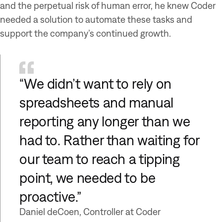
and the perpetual risk of human error, he knew Coder
needed a solution to automate these tasks and
support the company’s continued growth.
“We didn’t want to rely on
spreadsheets and manual
reporting any longer than we
had to. Rather than waiting for
our team to reach a tipping
point, we needed to be
proactive.”
Daniel deCoen, Controller at Coder