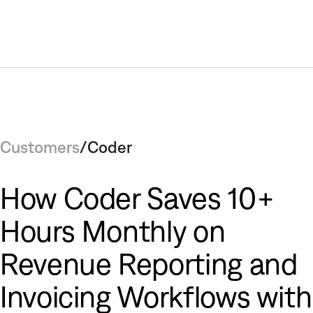
Customers
/
Coder
How Coder Saves 10+
Hours Monthly on
Revenue Reporting and
Invoicing Workflows with