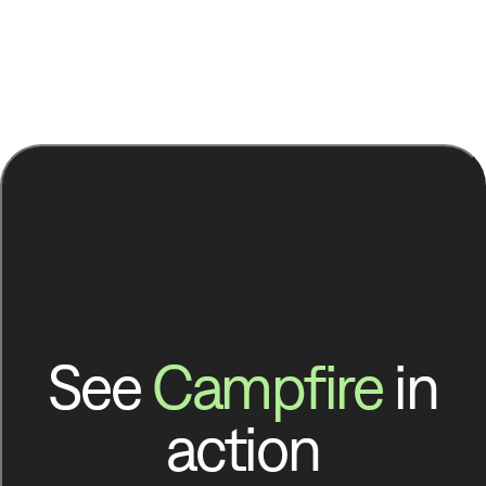
See
Campfire
in
action