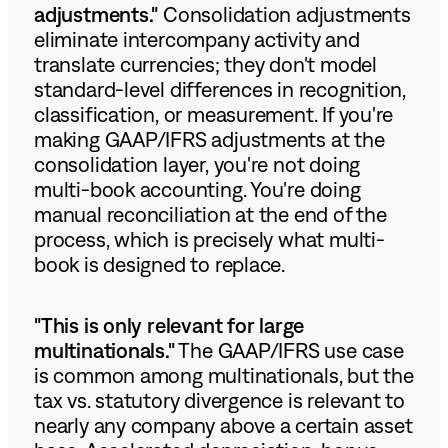
adjustments."
Consolidation adjustments
eliminate intercompany activity and
translate currencies; they don't model
standard-level differences in recognition,
classification, or measurement. If you're
making GAAP/IFRS adjustments at the
consolidation layer, you're not doing
multi-book accounting. You're doing
manual reconciliation at the end of the
process, which is precisely what multi-
book is designed to replace.
"This is only relevant for large
multinationals."
The GAAP/IFRS use case
is common among multinationals, but the
tax vs. statutory divergence is relevant to
nearly any company above a certain asset