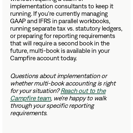
implementation consultants to keep it
running. If you're currently managing
GAAP and IFRS in parallel workbooks,
running separate tax vs. statutory ledgers,
or preparing for reporting requirements
that will require a second book in the
future, multi-book is available in your
Campfire account today.
Questions about implementation or
whether multi-book accounting is right
for your situation?
Reach out to the
Campfire team
, we're happy to walk
through your specific reporting
requirements.