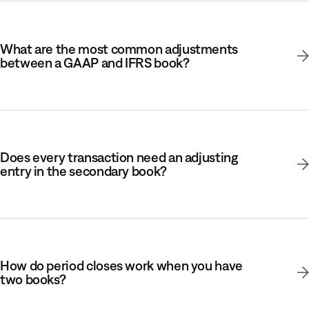
What are the most common adjustments
between a GAAP and IFRS book?
Does every transaction need an adjusting
entry in the secondary book?
How do period closes work when you have
two books?