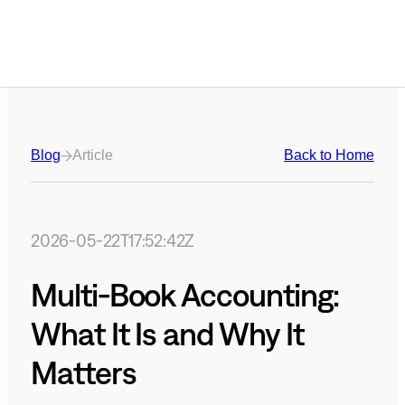
Blog
Article
Back to Home
2026-05-22T17:52:42Z
Multi-Book Accounting:
What It Is and Why It
Matters