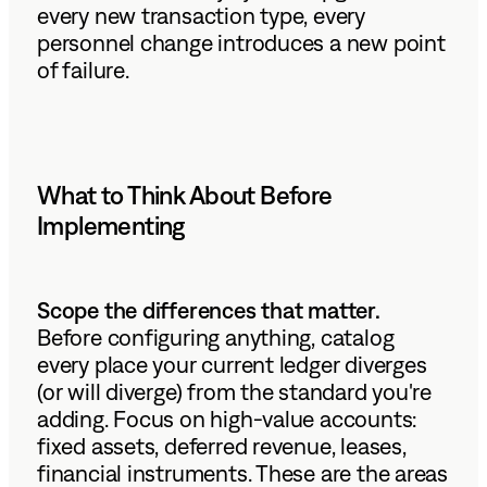
every new transaction type, every
personnel change introduces a new point
of failure.
What to Think About Before
Implementing
Scope the differences that matter.
Before configuring anything, catalog
every place your current ledger diverges
(or will diverge) from the standard you're
adding. Focus on high-value accounts:
fixed assets, deferred revenue, leases,
financial instruments. These are the areas