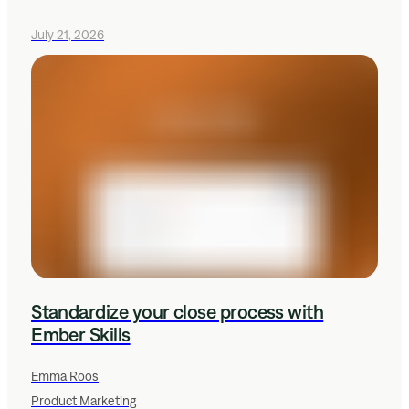
July 21, 2026
Standardize your close process with
Ember Skills
Emma Roos
Product Marketing