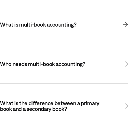
What is multi-book accounting?
Who needs multi-book accounting?
What is the difference between a primary
book and a secondary book?