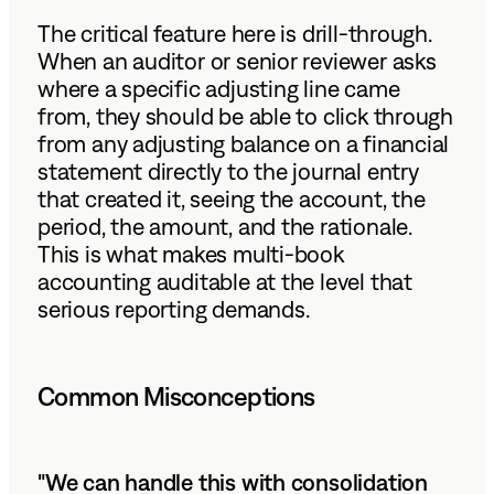
The critical feature here is drill-through.
When an auditor or senior reviewer asks
where a specific adjusting line came
from, they should be able to click through
from any adjusting balance on a financial
statement directly to the journal entry
that created it, seeing the account, the
period, the amount, and the rationale.
This is what makes multi-book
accounting auditable at the level that
serious reporting demands.
Common Misconceptions
"We can handle this with consolidation