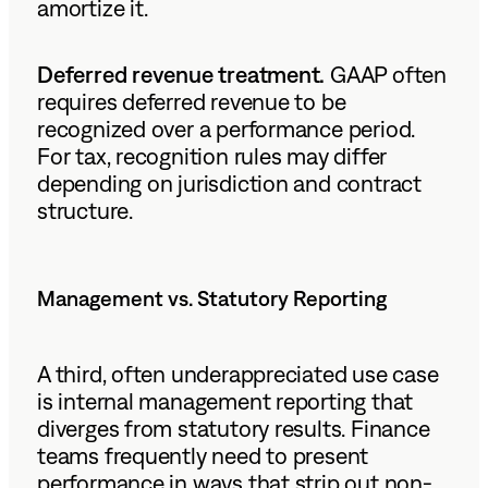
amortize it.
Deferred revenue treatment.
GAAP often
requires deferred revenue to be
recognized over a performance period.
For tax, recognition rules may differ
depending on jurisdiction and contract
structure.
Management vs. Statutory Reporting
A third, often underappreciated use case
is internal management reporting that
diverges from statutory results. Finance
teams frequently need to present
performance in ways that strip out non-