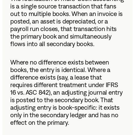
is a single source transaction that fans
out to multiple books. When an invoice is
posted, an asset is depreciated, or a
payroll run closes, that transaction hits
the primary book and simultaneously
flows into all secondary books.
Where no difference exists between
books, the entry is identical. Where a
difference exists (say, a lease that
requires different treatment under IFRS
16 vs. ASC 842), an adjusting journal entry
is posted to the secondary book. That
adjusting entry is book-specific: it exists
only in the secondary ledger and has no
effect on the primary.