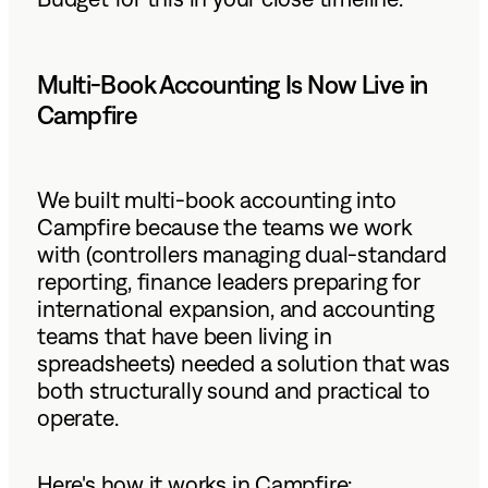
Multi-Book Accounting Is Now Live in
Campfire
We built multi-book accounting into
Campfire because the teams we work
with (controllers managing dual-standard
reporting, finance leaders preparing for
international expansion, and accounting
teams that have been living in
spreadsheets) needed a solution that was
both structurally sound and practical to
operate.
Here's how it works in Campfire: