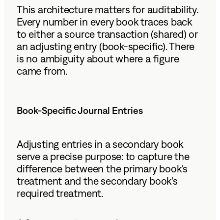
This architecture matters for auditability.
Every number in every book traces back
to either a source transaction (shared) or
an adjusting entry (book-specific). There
is no ambiguity about where a figure
came from.
Book-Specific Journal Entries
Adjusting entries in a secondary book
serve a precise purpose: to capture the
difference between the primary book's
treatment and the secondary book's
required treatment.