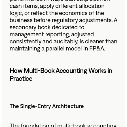
cash items, apply different allocation
logic, or reflect the economics of the
business before regulatory adjustments. A
secondary book dedicated to
management reporting, adjusted
consistently and auditably, is cleaner than
maintaining a parallel model in FP&A.
How Multi-Book Accounting Works in
Practice
The Single-Entry Architecture
The foundation of multi-book accounting