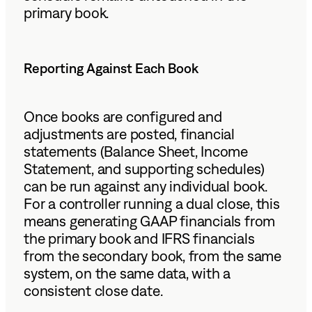
primary book.
Reporting Against Each Book
Once books are configured and
adjustments are posted, financial
statements (Balance Sheet, Income
Statement, and supporting schedules)
can be run against any individual book.
For a controller running a dual close, this
means generating GAAP financials from
the primary book and IFRS financials
from the secondary book, from the same
system, on the same data, with a
consistent close date.