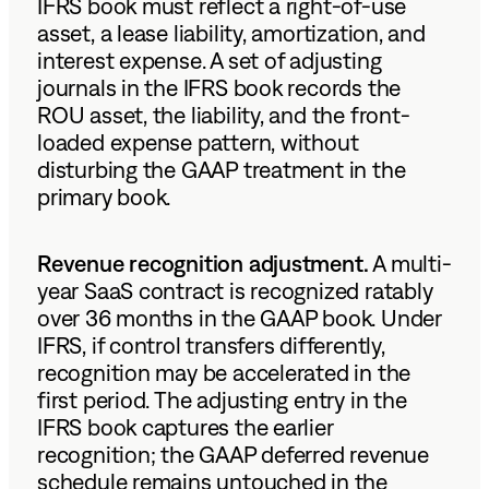
IFRS book must reflect a right-of-use
asset, a lease liability, amortization, and
interest expense. A set of adjusting
journals in the IFRS book records the
ROU asset, the liability, and the front-
loaded expense pattern, without
disturbing the GAAP treatment in the
primary book.
Revenue recognition adjustment.
A multi-
year SaaS contract is recognized ratably
over 36 months in the GAAP book. Under
IFRS, if control transfers differently,
recognition may be accelerated in the
first period. The adjusting entry in the
IFRS book captures the earlier
recognition; the GAAP deferred revenue
schedule remains untouched in the