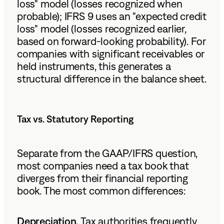
loss" model (losses recognized when
probable); IFRS 9 uses an "expected credit
loss" model (losses recognized earlier,
based on forward-looking probability). For
companies with significant receivables or
held instruments, this generates a
structural difference in the balance sheet.
Tax vs. Statutory Reporting
Separate from the GAAP/IFRS question,
most companies need a tax book that
diverges from their financial reporting
book. The most common differences:
Depreciation.
Tax authorities frequently