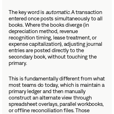
The key word is
automatic
. A transaction
entered once posts simultaneously to all
books. Where the books diverge (in
depreciation method, revenue
recognition timing, lease treatment, or
expense capitalization), adjusting journal
entries are posted directly to the
secondary book, without touching the
primary.
This is fundamentally different from what
most teams do today, which is maintain a
primary ledger and then manually
construct an alternate view through
spreadsheet overlays, parallel workbooks,
or offline reconciliation files. Those