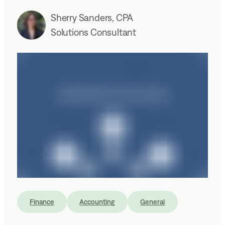
Sherry Sanders, CPA
Solutions Consultant
Finance
Accounting
General