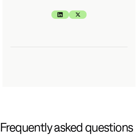
Frequently asked questions