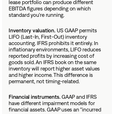
lease portfolio can produce different
EBITDA figures depending on which
standard you're running.
Inventory valuation.
US GAAP permits
LIFO (Last-In, First-Out) inventory
accounting. IFRS prohibits it entirely. In
inflationary environments, LIFO reduces
reported profits by increasing cost of
goods sold. An IFRS book on the same
inventory will report higher asset values
and higher income. This difference is
permanent, not timing-related.
Financial instruments.
GAAP and IFRS
have different impairment models for
financial assets. GAAP uses an "incurred