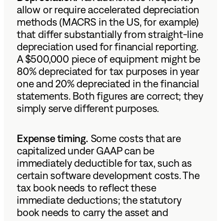
allow or require accelerated depreciation
methods (MACRS in the US, for example)
that differ substantially from straight-line
depreciation used for financial reporting.
A $500,000 piece of equipment might be
80% depreciated for tax purposes in year
one and 20% depreciated in the financial
statements. Both figures are correct; they
simply serve different purposes.
Expense timing.
Some costs that are
capitalized under GAAP can be
immediately deductible for tax, such as
certain software development costs. The
tax book needs to reflect these
immediate deductions; the statutory
book needs to carry the asset and