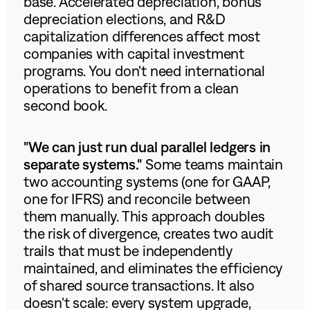
base. Accelerated depreciation, bonus
depreciation elections, and R&D
capitalization differences affect most
companies with capital investment
programs. You don't need international
operations to benefit from a clean
second book.
"We can just run dual parallel ledgers in
separate systems."
Some teams maintain
two accounting systems (one for GAAP,
one for IFRS) and reconcile between
them manually. This approach doubles
the risk of divergence, creates two audit
trails that must be independently
maintained, and eliminates the efficiency
of shared source transactions. It also
doesn't scale: every system upgrade,