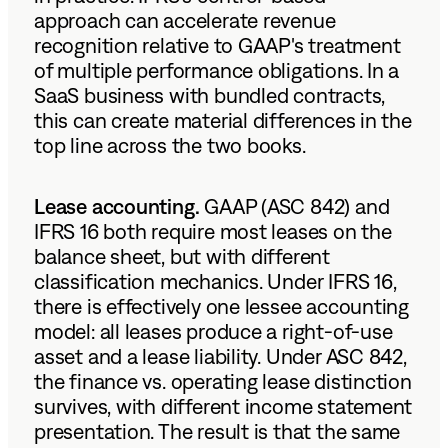
approach can accelerate revenue
recognition relative to GAAP's treatment
of multiple performance obligations. In a
SaaS business with bundled contracts,
this can create material differences in the
top line across the two books.
Lease accounting.
GAAP (ASC 842) and
IFRS 16 both require most leases on the
balance sheet, but with different
classification mechanics. Under IFRS 16,
there is effectively one lessee accounting
model: all leases produce a right-of-use
asset and a lease liability. Under ASC 842,
the finance vs. operating lease distinction
survives, with different income statement
presentation. The result is that the same