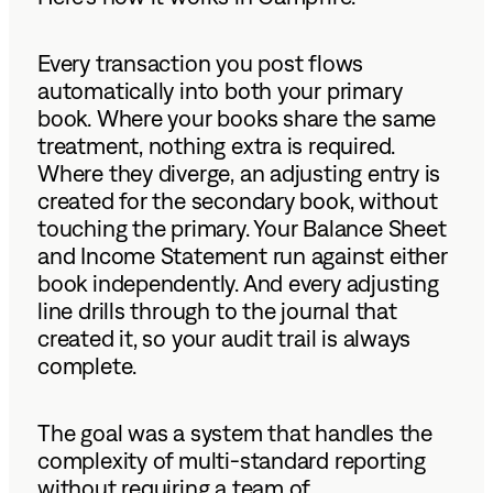
Every transaction you post flows
automatically into both your primary
book. Where your books share the same
treatment, nothing extra is required.
Where they diverge, an adjusting entry is
created for the secondary book, without
touching the primary. Your Balance Sheet
and Income Statement run against either
book independently. And every adjusting
line drills through to the journal that
created it, so your audit trail is always
complete.
The goal was a system that handles the
complexity of multi-standard reporting
without requiring a team of