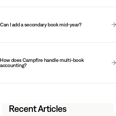
Can I add a secondary book mid-year?
How does Campfire handle multi-book
accounting?
Recent Articles