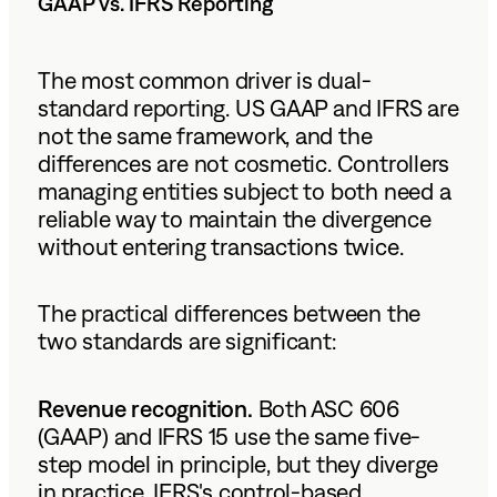
GAAP vs. IFRS Reporting
The most common driver is dual-
standard reporting. US GAAP and IFRS are
not the same framework, and the
differences are not cosmetic. Controllers
managing entities subject to both need a
reliable way to maintain the divergence
without entering transactions twice.
The practical differences between the
two standards are significant:
Revenue recognition.
Both ASC 606
(GAAP) and IFRS 15 use the same five-
step model in principle, but they diverge
in practice. IFRS's control-based