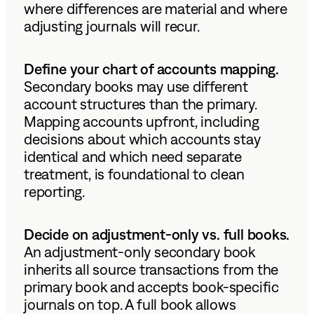
where differences are material and where
adjusting journals will recur.
Define your chart of accounts mapping.
Secondary books may use different
account structures than the primary.
Mapping accounts upfront, including
decisions about which accounts stay
identical and which need separate
treatment, is foundational to clean
reporting.
Decide on adjustment-only vs. full books.
An adjustment-only secondary book
inherits all source transactions from the
primary book and accepts book-specific
journals on top. A full book allows