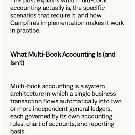
This post explains what multi-book
accounting actually is, the specific
scenarios that require it, and how
Campfire's implementation makes it work
in practice.
What Multi-Book Accounting Is (and
Isn't)
Multi-book accounting is a system
architecture in which a single business
transaction flows automatically into two
or more independent general ledgers,
each governed by its own accounting
rules, chart of accounts, and reporting
basis.