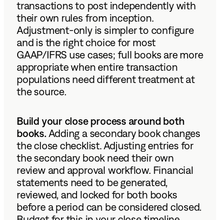
transactions to post independently with
their own rules from inception.
Adjustment-only is simpler to configure
and is the right choice for most
GAAP/IFRS use cases; full books are more
appropriate when entire transaction
populations need different treatment at
the source.
Build your close process around both
books.
Adding a secondary book changes
the close checklist. Adjusting entries for
the secondary book need their own
review and approval workflow. Financial
statements need to be generated,
reviewed, and locked for both books
before a period can be considered closed.
Budget for this in your close timeline.