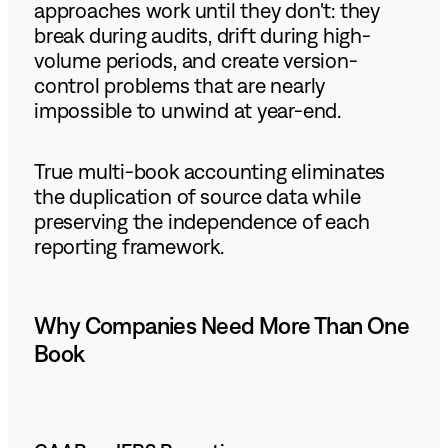
approaches work until they don't: they
break during audits, drift during high-
volume periods, and create version-
control problems that are nearly
impossible to unwind at year-end.
True multi-book accounting eliminates
the duplication of source data while
preserving the independence of each
reporting framework.
Why Companies Need More Than One
Book