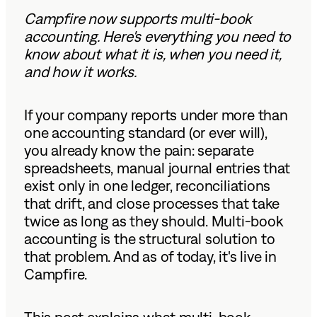
Campfire now supports multi-book
accounting. Here's everything you need to
know about what it is, when you need it,
and how it works.
If your company reports under more than
one accounting standard (or ever will),
you already know the pain: separate
spreadsheets, manual journal entries that
exist only in one ledger, reconciliations
that drift, and close processes that take
twice as long as they should. Multi-book
accounting is the structural solution to
that problem. And as of today, it's live in
Campfire.