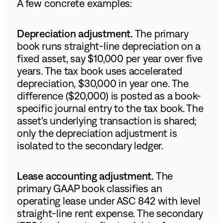
A few concrete examples:
Depreciation adjustment.
The primary
book runs straight-line depreciation on a
fixed asset, say $10,000 per year over five
years. The tax book uses accelerated
depreciation, $30,000 in year one. The
difference ($20,000) is posted as a book-
specific journal entry to the tax book. The
asset's underlying transaction is shared;
only the depreciation adjustment is
isolated to the secondary ledger.
Lease accounting adjustment.
The
primary GAAP book classifies an
operating lease under ASC 842 with level
straight-line rent expense. The secondary