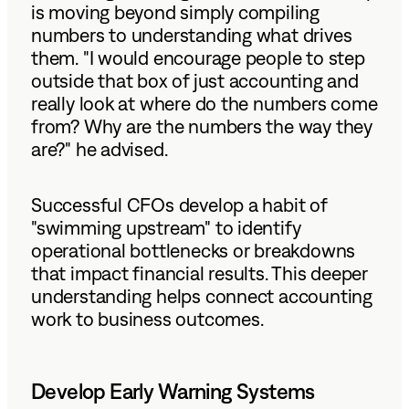
is moving beyond simply compiling
numbers to understanding what drives
them. "I would encourage people to step
outside that box of just accounting and
really look at where do the numbers come
from? Why are the numbers the way they
are?" he advised.
Successful CFOs develop a habit of
"swimming upstream" to identify
operational bottlenecks or breakdowns
that impact financial results. This deeper
understanding helps connect accounting
work to business outcomes.
Develop Early Warning Systems