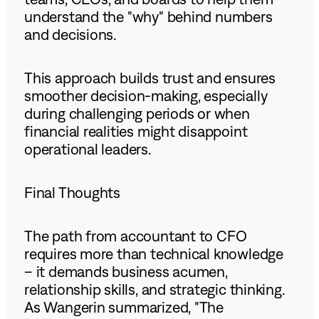
understand the "why" behind numbers
and decisions.
This approach builds trust and ensures
smoother decision-making, especially
during challenging periods or when
financial realities might disappoint
operational leaders.
Final Thoughts
The path from accountant to CFO
requires more than technical knowledge
– it demands business acumen,
relationship skills, and strategic thinking.
As Wangerin summarized, "The