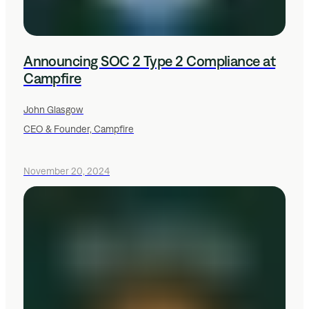
Announcing SOC 2 Type 2 Compliance at
Campfire
John Glasgow
CEO & Founder, Campfire
November 20, 2024