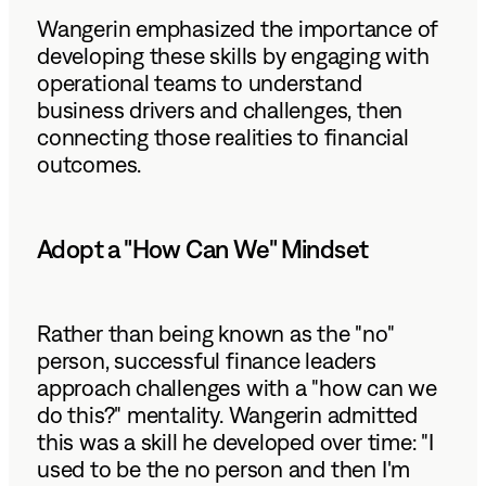
Wangerin emphasized the importance of
developing these skills by engaging with
operational teams to understand
business drivers and challenges, then
connecting those realities to financial
outcomes.
Adopt a "How Can We" Mindset
Rather than being known as the "no"
person, successful finance leaders
approach challenges with a "how can we
do this?" mentality. Wangerin admitted
this was a skill he developed over time: "I
used to be the no person and then I'm