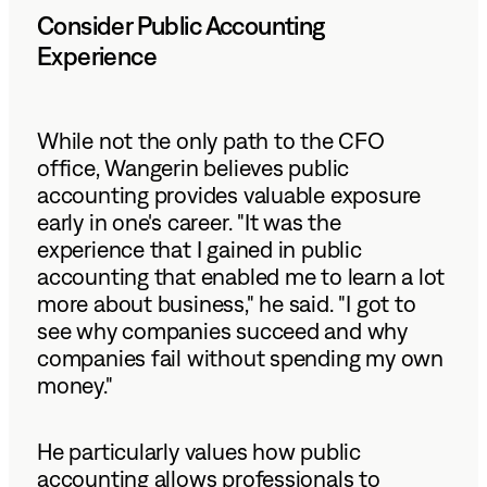
Consider Public Accounting
Experience
While not the only path to the CFO
office, Wangerin believes public
accounting provides valuable exposure
early in one's career. "It was the
experience that I gained in public
accounting that enabled me to learn a lot
more about business," he said. "I got to
see why companies succeed and why
companies fail without spending my own
money."
He particularly values how public
accounting allows professionals to