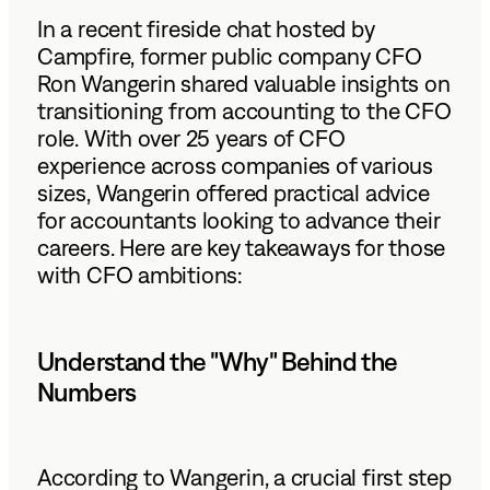
In a recent fireside chat hosted by
Campfire, former public company CFO
Ron Wangerin shared valuable insights on
transitioning from accounting to the CFO
role. With over 25 years of CFO
experience across companies of various
sizes, Wangerin offered practical advice
for accountants looking to advance their
careers. Here are key takeaways for those
with CFO ambitions:
Understand the "Why" Behind the
Numbers
According to Wangerin, a crucial first step