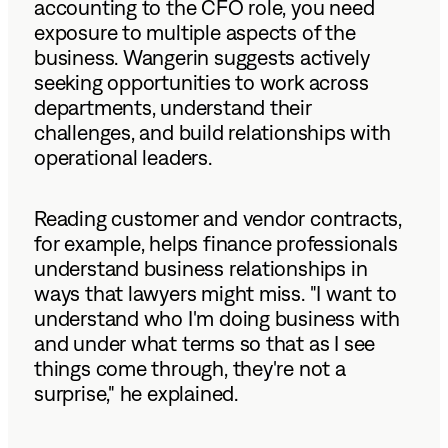
accounting to the CFO role, you need
exposure to multiple aspects of the
business. Wangerin suggests actively
seeking opportunities to work across
departments, understand their
challenges, and build relationships with
operational leaders.
Reading customer and vendor contracts,
for example, helps finance professionals
understand business relationships in
ways that lawyers might miss. "I want to
understand who I'm doing business with
and under what terms so that as I see
things come through, they're not a
surprise," he explained.