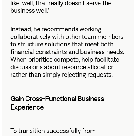
like, well, that really doesn't serve the
business well."
Instead, he recommends working
collaboratively with other team members
to structure solutions that meet both
financial constraints and business needs.
When priorities compete, help facilitate
discussions about resource allocation
rather than simply rejecting requests.
Gain Cross-Functional Business
Experience
To transition successfully from