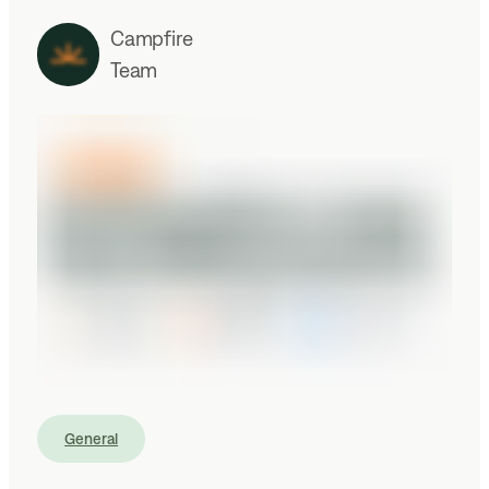
Campfire
Team
General