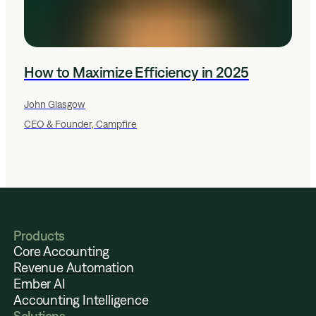
How to Maximize Efficiency in 2025
John Glasgow
CEO & Founder, Campfire
Products
Core Accounting
Revenue Automation
Ember AI
Accounting Intelligence