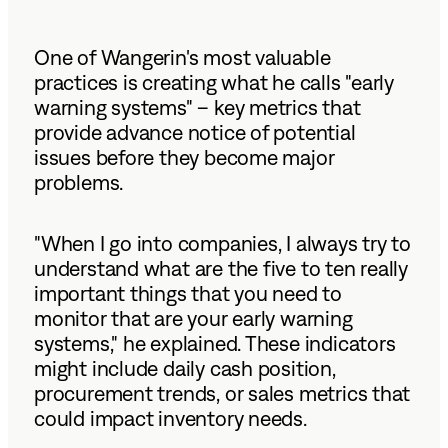
One of Wangerin's most valuable
practices is creating what he calls "early
warning systems" – key metrics that
provide advance notice of potential
issues before they become major
problems.
"When I go into companies, I always try to
understand what are the five to ten really
important things that you need to
monitor that are your early warning
systems," he explained. These indicators
might include daily cash position,
procurement trends, or sales metrics that
could impact inventory needs.