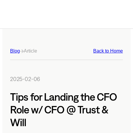
Blog
Article
Back to Home
2025-02-06
Tips for Landing the CFO
Role w/ CFO @ Trust &
Will