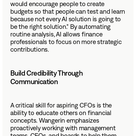
would encourage people to create
budgets so that people can test and learn
because not every AI solution is going to
be the right solution." By automating
routine analysis, AI allows finance
professionals to focus on more strategic
contributions.
Build Credibility Through
Communication
A critical skill for aspiring CFOs is the
ability to educate others on financial
concepts. Wangerin emphasizes
proactively working with management
teams, CEOs, and boards to help them