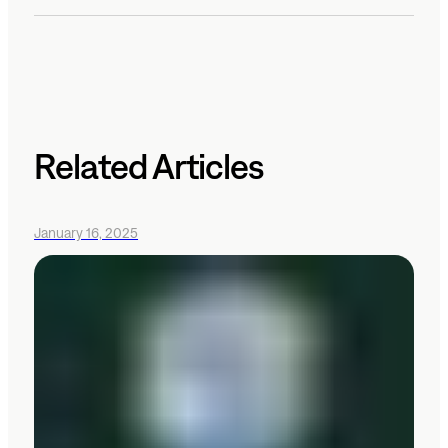
Related Articles
January 16, 2025