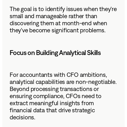
The goal is to identify issues when they're
small and manageable rather than
discovering them at month-end when
they've become significant problems.
Focus on Building Analytical Skills
For accountants with CFO ambitions,
analytical capabilities are non-negotiable.
Beyond processing transactions or
ensuring compliance, CFOs need to
extract meaningful insights from
financial data that drive strategic
decisions.