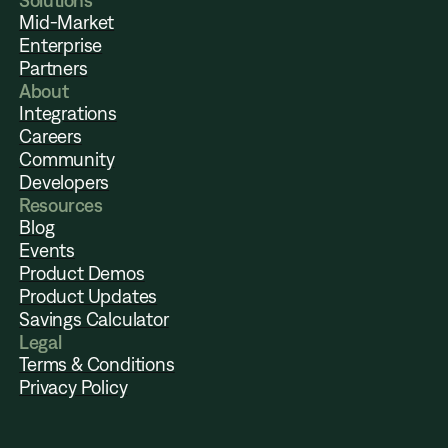
Solutions
Mid-Market
Enterprise
Partners
About
Integrations
Careers
Community
Developers
Resources
Blog
Events
Product Demos
Product Updates
Savings Calculator
Legal
Terms & Conditions
Privacy Policy