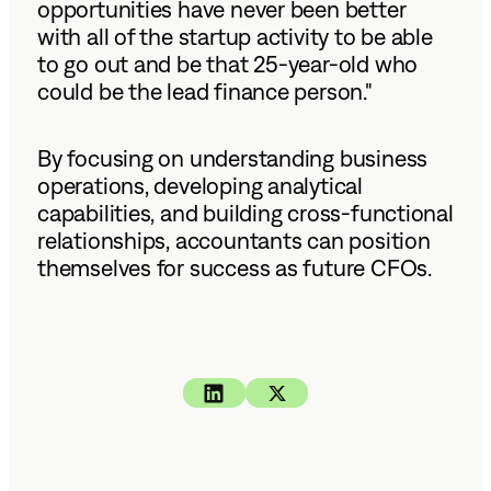
opportunities have never been better
with all of the startup activity to be able
to go out and be that 25-year-old who
could be the lead finance person."
By focusing on understanding business
operations, developing analytical
capabilities, and building cross-functional
relationships, accountants can position
themselves for success as future CFOs.