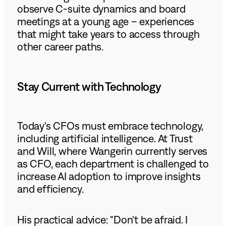
observe C-suite dynamics and board
meetings at a young age – experiences
that might take years to access through
other career paths.
Stay Current with Technology
Today's CFOs must embrace technology,
including artificial intelligence. At Trust
and Will, where Wangerin currently serves
as CFO, each department is challenged to
increase AI adoption to improve insights
and efficiency.
His practical advice: "Don't be afraid. I