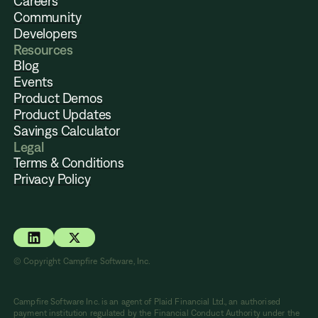
Careers
Community
Developers
Resources
Blog
Events
Product Demos
Product Updates
Savings Calculator
Legal
Terms & Conditions
Privacy Policy
© Copyright Campfire Software, Inc.
Campfire Software Inc. is an agent of Plaid Financial Ltd., an authorised
payment institution regulated by the Financial Conduct Authority under the