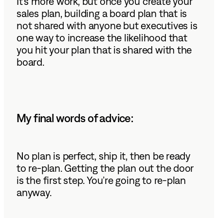
It’s more work, but once you create your
sales plan, building a board plan that is
not shared with anyone but executives is
one way to increase the likelihood that
you hit your plan that is shared with the
board.
My final words of advice:
No plan is perfect, ship it, then be ready
to re-plan. Getting the plan out the door
is the first step. You’re going to re-plan
anyway.