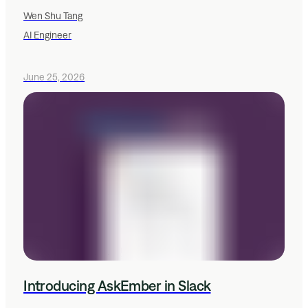
Wen Shu Tang
AI Engineer
June 25, 2026
Introducing AskEmber in Slack