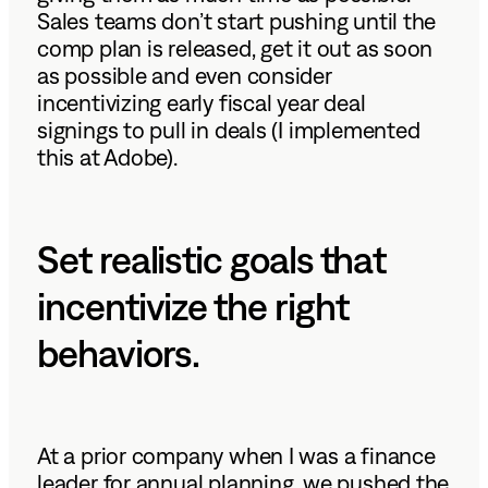
Sales teams don’t start pushing until the
comp plan is released, get it out as soon
as possible and even consider
incentivizing early fiscal year deal
signings to pull in deals (I implemented
this at Adobe).
Set realistic goals that
incentivize the right
behaviors.
At a prior company when I was a finance
leader for annual planning, we pushed the