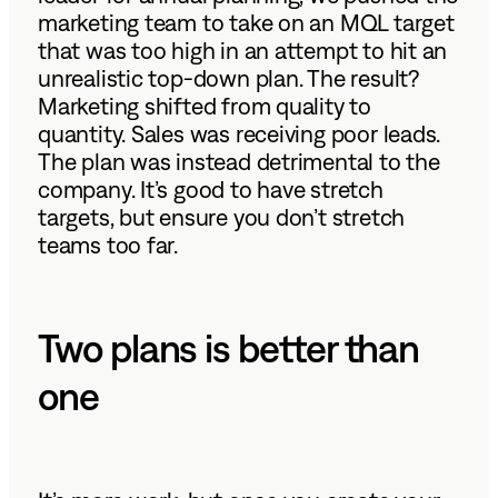
marketing team to take on an MQL target
that was too high in an attempt to hit an
unrealistic top-down plan. The result?
Marketing shifted from quality to
quantity. Sales was receiving poor leads.
The plan was instead detrimental to the
company. It’s good to have stretch
targets, but ensure you don’t stretch
teams too far.
Two plans is better than
one