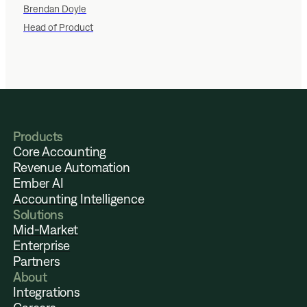
Brendan Doyle
Head of Product
Products
Core Accounting
Revenue Automation
Ember AI
Accounting Intelligence
Solutions
Mid-Market
Enterprise
Partners
About
Integrations