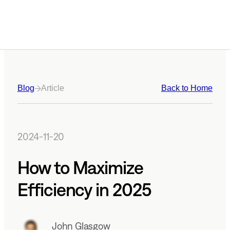
Blog
Article
Back to Home
2024-11-20
How to Maximize
Efficiency in 2025
John Glasgow