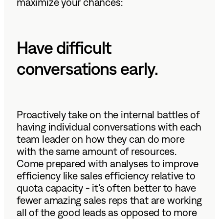
maximize your chances:
Have difficult
conversations early.
Proactively take on the internal battles of
having individual conversations with each
team leader on how they can do more
with the same amount of resources.
Come prepared with analyses to improve
efficiency like sales efficiency relative to
quota capacity - it’s often better to have
fewer amazing sales reps that are working
all of the good leads as opposed to more