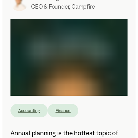
CEO & Founder, Campfire
Accounting
Finance
Annual planning is the hottest topic of