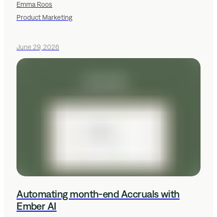
Emma Roos
Product Marketing
June 29, 2026
Automating month-end Accruals with
Ember AI