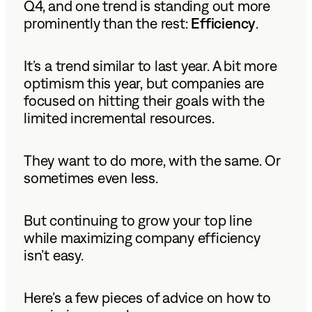
Q4, and one trend is standing out more
prominently than the rest:
Efficiency
.
It’s a trend similar to last year. A bit more
optimism this year, but companies are
focused on hitting their goals with the
limited incremental resources.
They want to do more, with the same. Or
sometimes even less.
But continuing to grow your top line
while maximizing company efficiency
isn’t easy.
Here’s a few pieces of advice on how to