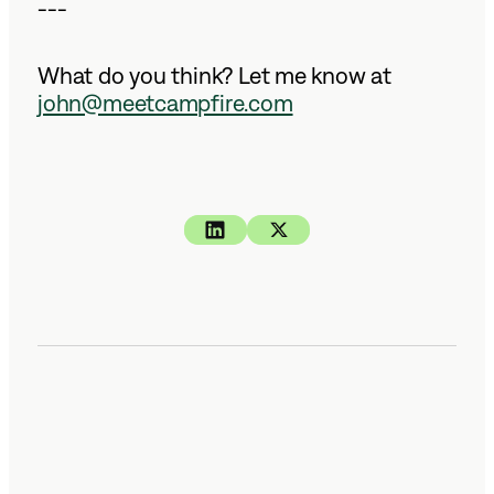
---
What do you think? Let me know at
john@meetcampfire.com