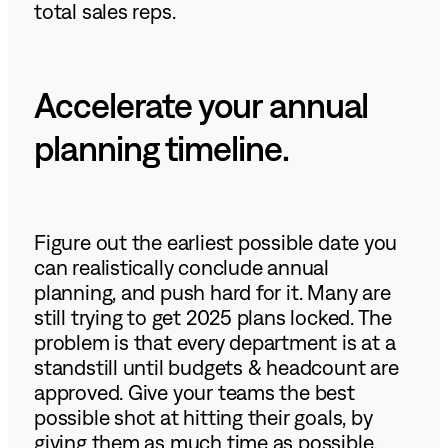
total sales reps.
Accelerate your annual
planning timeline.
Figure out the earliest possible date you
can realistically conclude annual
planning, and push hard for it. Many are
still trying to get 2025 plans locked. The
problem is that every department is at a
standstill until budgets & headcount are
approved. Give your teams the best
possible shot at hitting their goals, by
giving them as much time as possible.