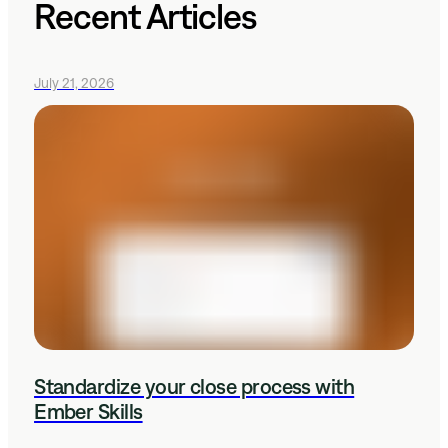
Recent Articles
July 21, 2026
Standardize your close process with
Ember Skills