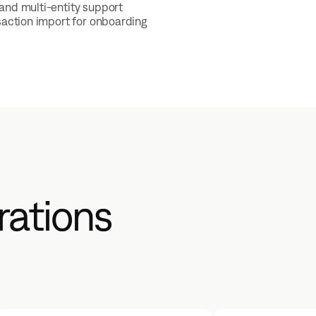
and multi-entity support
nsaction import for onboarding
rations