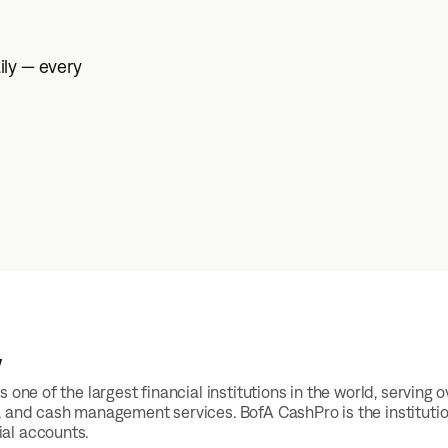
ily — every
w
s one of the largest financial institutions in the world, servi
, and cash management services. BofA CashPro is the instituti
al accounts.