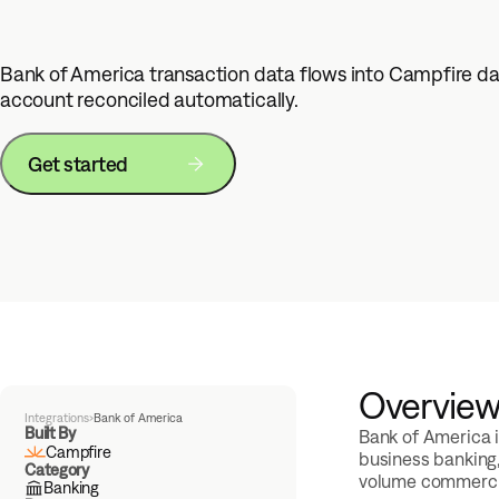
Bank of America transaction data flows into Campfire da
account reconciled automatically.
Get started
Overvie
Integrations
›
Bank of America
Built By
Bank of America i
Campfire
business banking
Category
volume commerci
Banking