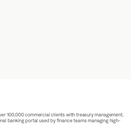
ng over 100,000 commercial clients with treasury management,
onal banking portal used by finance teams managing high-