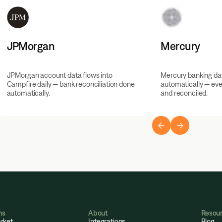
JPMorgan
Mercury
JPMorgan account data flows into
Mercury banking dat
Campfire daily — bank reconciliation done
automatically — eve
automatically.
and reconciled.
ns
About
Resou
rket
Integrations
Blog