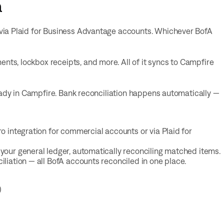
a
via Plaid for Business Advantage accounts. Whichever BofA
s, lockbox receipts, and more. All of it syncs to Campfire
eady in Campfire. Bank reconciliation happens automatically —
o integration for commercial accounts or via Plaid for
your general ledger, automatically reconciling matched items.
liation — all BofA accounts reconciled in one place.
)