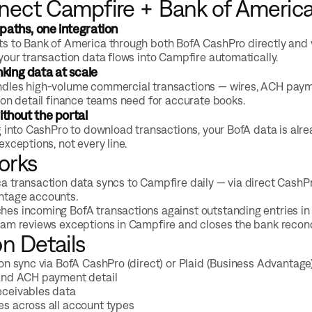
ect Campfire + Bank of Americ
paths, one integration
s to Bank of America through both BofA CashPro directly and 
your transaction data flows into Campfire automatically.
ing data at scale
dles high-volume commercial transactions — wires, ACH payment
ion detail finance teams need for accurate books.
ithout the portal
g into CashPro to download transactions, your BofA data is alr
exceptions, not every line.
orks
a transaction data syncs to Campfire daily — via direct CashPr
ntage accounts.
es incoming BofA transactions against outstanding entries in 
eam reviews exceptions in Campfire and closes the bank reconci
on Details
ion sync via BofA CashPro (direct) or Plaid (Business Advantage
and ACH payment detail
eceivables data
s across all account types