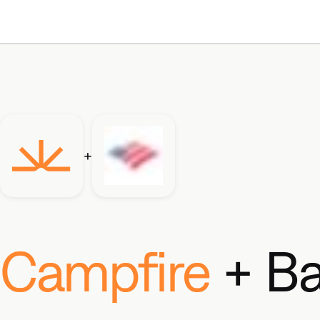
+
Campfire
+ Ba