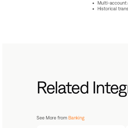
Multi-account 
Historical tra
Related Integ
See More from
Banking