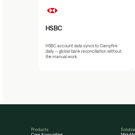
HSBC
HSBC account data syncs to Campfire
daily — global bank reconciliation without
the manual work.
Products
Solutio
Core Accounting
Mid-Ma