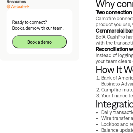
Why conn
Resources
Website
Two connection 
Campfire connect
Ready to connect?
product you use, 
Book a demo with our team.
Commercial bank
BofA CashPro han
Book a demo
with the transact
Reconciliation w
Instead of loggin
your team clears 
How It W
Bank of Americ
Business Adva
Campfire match
Your finance t
Integrati
Daily transact
Wire transfer 
Lockbox and r
Balance update