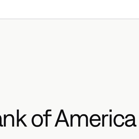
Products
Resources
nk of America