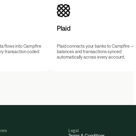
Plaid
a flows into Campfire
Plaid connects your banks to Campfire —
ry transaction coded
balances and transactions synced
automatically across every account.
rces
Legal
Terms & Conditions