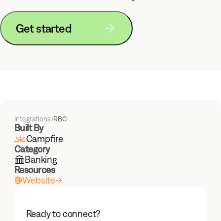
Foundation model built for
accounting
Get started
Solutions
Mid-Market
Enterprise
Partners
Integrations
›
RBC
Built By
Campfire
Customers
Category
Banking
Resources
Website
Learn
Blog
Events
Ready to connect?