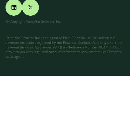
© Copyright Campfire Software, Inc.
Campfire Software Inc. is an agent of Plaid Financial Ltd., an authorised
payment institution regulated by the Financial Conduct Authority under the
Payment Services Regulations 2017 (Firm Reference Number: 804718). Plaid
provides you with regulated account information services through Campfire
as its agent.