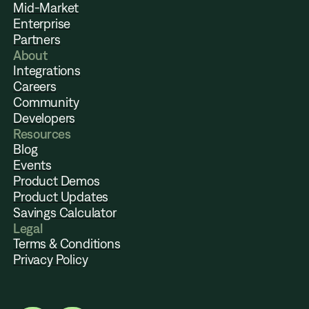
Mid-Market
Enterprise
Partners
About
Integrations
Careers
Community
Developers
Resources
Blog
Events
Product Demos
Product Updates
Savings Calculator
Legal
Terms & Conditions
Privacy Policy