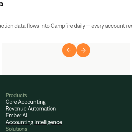
a
ction data flows into Campfire daily — every account re
Products
Core Accounting
Revenue Automation
Ember AI
Accounting Intelligence
Solutions