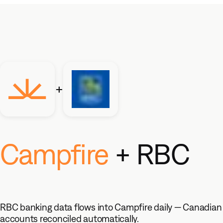
Products
Core Accounting
+
The modern general ledger that
scales with you
Revenue Automation
Campfire
+ RBC
Automate your end-to-end
revenue process
Ember AI
Your accounting teammate, built in
RBC banking data flows into Campfire daily — Canadian
Accounting Intelligence
accounts reconciled automatically.