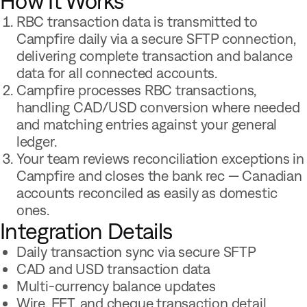
How It Works
RBC transaction data is transmitted to
Campfire daily via a secure SFTP connection,
delivering complete transaction and balance
data for all connected accounts.
Campfire processes RBC transactions,
handling CAD/USD conversion where needed
and matching entries against your general
ledger.
Your team reviews reconciliation exceptions in
Campfire and closes the bank rec — Canadian
accounts reconciled as easily as domestic
ones.
Integration Details
Daily transaction sync via secure SFTP
CAD and USD transaction data
Multi-currency balance updates
Wire, EFT, and cheque transaction detail