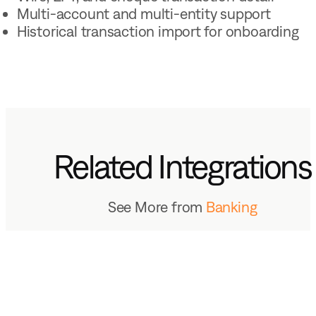
Multi-account and multi-entity support
Historical transaction import for onboarding
Related Integrations
See More from
Banking