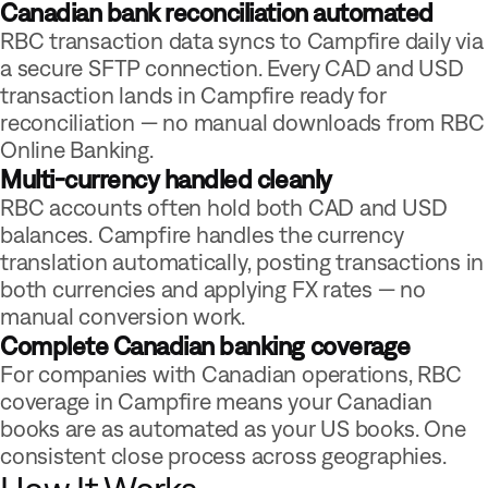
Canadian bank reconciliation automated
RBC transaction data syncs to Campfire daily via
a secure SFTP connection. Every CAD and USD
transaction lands in Campfire ready for
reconciliation — no manual downloads from RBC
Online Banking.
Multi-currency handled cleanly
RBC accounts often hold both CAD and USD
balances. Campfire handles the currency
translation automatically, posting transactions in
both currencies and applying FX rates — no
manual conversion work.
Complete Canadian banking coverage
For companies with Canadian operations, RBC
coverage in Campfire means your Canadian
books are as automated as your US books. One
consistent close process across geographies.