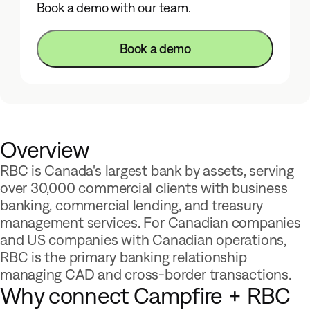
Product Demos
Book a demo with our team.
Product Updates
Savings Calculator
Book a demo
About
Integrations
Careers
Overview
Community
RBC is Canada's largest bank by assets, serving
Developers
over 30,000 commercial clients with business
banking, commercial lending, and treasury
management services. For Canadian companies
and US companies with Canadian operations,
Log In
Get Started
RBC is the primary banking relationship
managing CAD and cross-border transactions.
Why connect Campfire + RBC