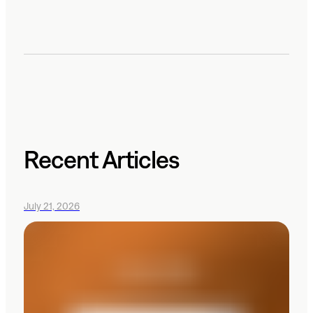
Recent Articles
July 21, 2026