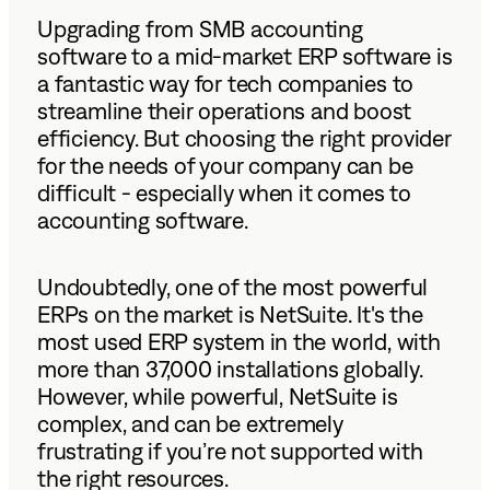
Upgrading from SMB accounting
software to a mid-market
ERP software is
a fantastic way for tech companies to
streamline their operations and boost
efficiency. But choosing the right provider
for the needs of your company can be
difficult - especially when it comes to
accounting software.
Undoubtedly, one of the most powerful
ERPs on the market is NetSuite. It's the
most used ERP system in the world, with
more than 37,000 installations globally.
However, while powerful, NetSuite is
complex, and can be extremely
frustrating if you’re not supported with
the right resources.