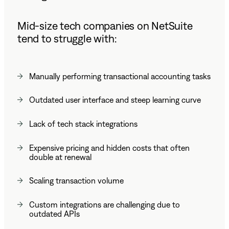
Mid-size tech companies on NetSuite
tend to struggle with:
Manually performing transactional accounting tasks
Outdated user interface and steep learning curve
Lack of tech stack integrations
Expensive pricing and hidden costs that often
double at renewal
Scaling transaction volume
Custom integrations are challenging due to
outdated APIs