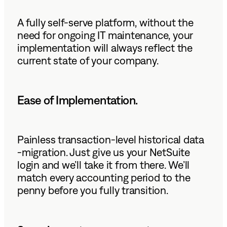
A fully self-serve platform, without the
need for ongoing IT maintenance, your
implementation will always reflect the
current state of your company.
Ease of Implementation.
Painless transaction-level historical data
-migration. Just give us your NetSuite
login and we’ll take it from there. We’ll
match every accounting period to the
penny before you fully transition.