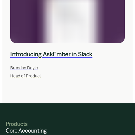
Introducing AskEmber in Slack
Brendan Doyle
Head of Product
Products
Core Accounting