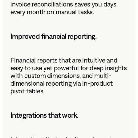
invoice reconciliations saves you days
every month on manual tasks.
Improved financial reporting.
Financial reports that are intuitive and
easy to use yet powerful for deep insights
with custom dimensions, and multi-
dimensional reporting via in-product
pivot tables.
Integrations that work.