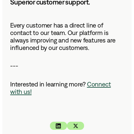
Superior customer support.
Every customer has a direct line of
contact to our team. Our platform is
always improving and new features are
influenced by our customers.
---
Interested in learning more?
Connect
with us!