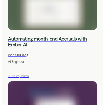
Automating month-end Accruals with
Ember AI
Wen Shu Tang
AI Engineer
June 25, 2026