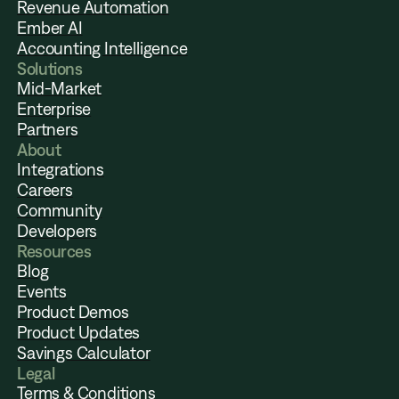
Revenue Automation
Ember AI
Accounting Intelligence
Solutions
Mid-Market
Enterprise
Partners
About
Integrations
Careers
Community
Developers
Resources
Blog
Events
Product Demos
Product Updates
Savings Calculator
Legal
Terms & Conditions