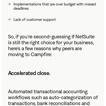
Implementations that are over budget with missed
deadlines
Lack of customer support
So, if you’re second-guessing if NetSuite
is still the right choice for your business,
here’s a few reasons why peers are
moving to Campfire:
Accelerated close.
Automated transactional accounting
workflows such as auto-categorization of
transactions, bank reconciliations and