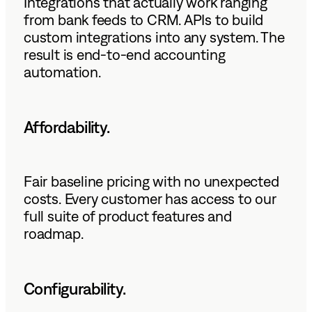
Integrations that actually work ranging
from bank feeds to CRM. APIs to build
custom integrations into any system. The
result is end-to-end accounting
automation.
Affordability.
Fair baseline pricing with no unexpected
costs. Every customer has access to our
full suite of product features and
roadmap.
Configurability.