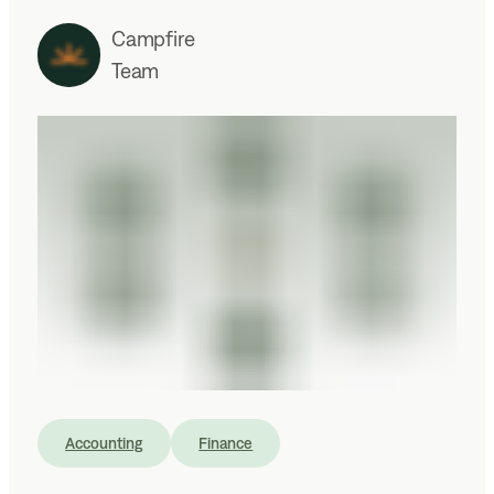
Campfire
Team
Accounting
Finance