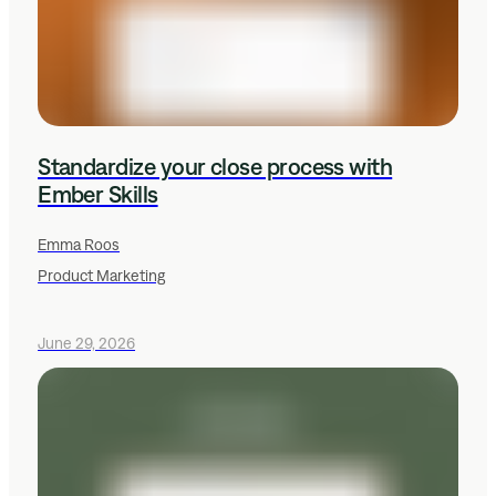
Standardize your close process with
Ember Skills
Emma Roos
Product Marketing
June 29, 2026