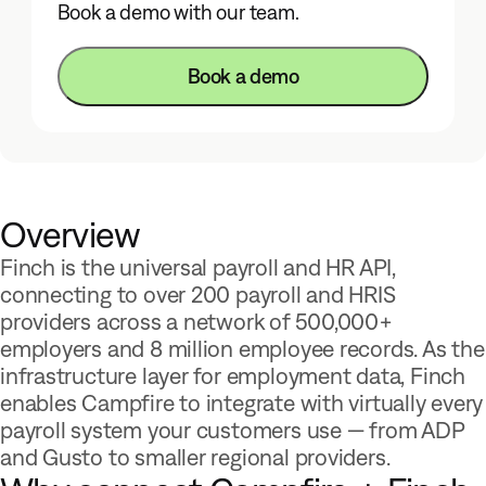
Book a demo with our team.
Book a demo
Overview
Finch is the universal payroll and HR API,
connecting to over 200 payroll and HRIS
providers across a network of 500,000+
employers and 8 million employee records. As the
infrastructure layer for employment data, Finch
enables Campfire to integrate with virtually every
payroll system your customers use — from ADP
and Gusto to smaller regional providers.