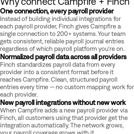
Why connect Campfire + Finch
One connection, every payroll provider
Instead of building individual integrations for
each payroll provider, Finch gives Campfire a
single connection to 200+ systems. Your team
gets consistent, reliable payroll journal entries
regardless of which payroll platform you're on.
Normalized payroll data across all providers
Finch standardizes payroll data from every
provider into a consistent format before it
reaches Campfire. Clean, structured payroll
entries every time — no custom mapping work for
each provider.
New payroll integrations without new work
When Campfire adds a new payroll provider via
Finch, all customers using that provider get the
integration automatically. The network grows,
your payroll coverage grows with it.