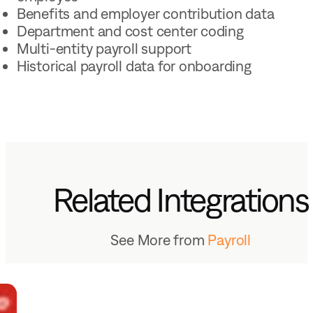
Benefits and employer contribution data
Department and cost center coding
Multi-entity payroll support
Historical payroll data for onboarding
Related Integrations
See More from
Payroll