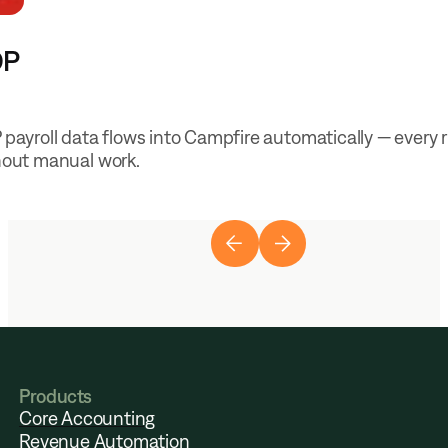
DP
payroll data flows into Campfire automatically — every 
hout manual work.
Products
Core Accounting
Revenue Automation