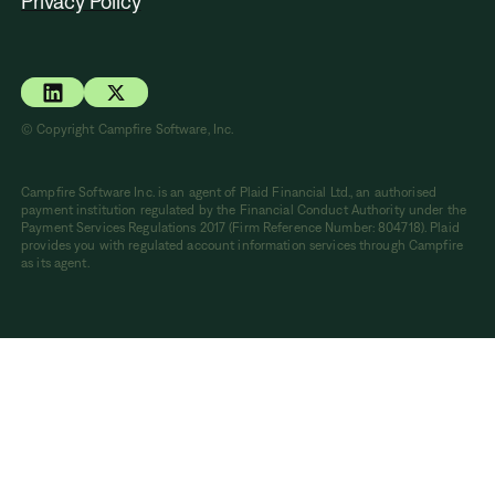
Privacy Policy
© Copyright Campfire Software, Inc.
Campfire Software Inc. is an agent of Plaid Financial Ltd., an authorised
payment institution regulated by the Financial Conduct Authority under the
Payment Services Regulations 2017 (Firm Reference Number: 804718). Plaid
provides you with regulated account information services through Campfire
as its agent.