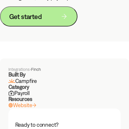
Get started
Integrations
›
Finch
Built By
Campfire
Category
Payroll
Resources
Website
Ready to connect?