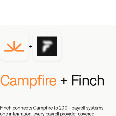
+
Campfire
+ Finch
Finch connects Campfire to 200+ payroll systems —
one integration, every payroll provider covered.