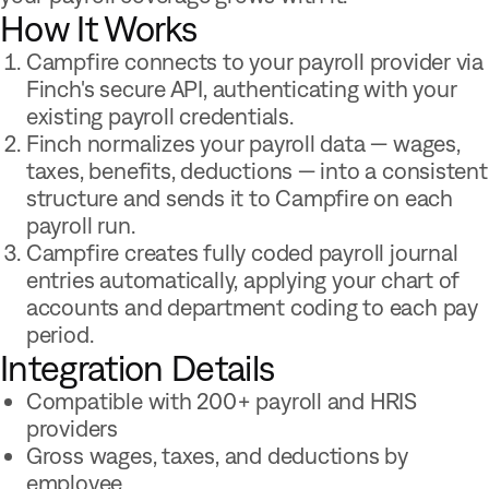
How It Works
Campfire connects to your payroll provider via
Finch's secure API, authenticating with your
existing payroll credentials.
Finch normalizes your payroll data — wages,
taxes, benefits, deductions — into a consistent
structure and sends it to Campfire on each
payroll run.
Campfire creates fully coded payroll journal
entries automatically, applying your chart of
accounts and department coding to each pay
period.
Integration Details
Compatible with 200+ payroll and HRIS
providers
Gross wages, taxes, and deductions by
employee