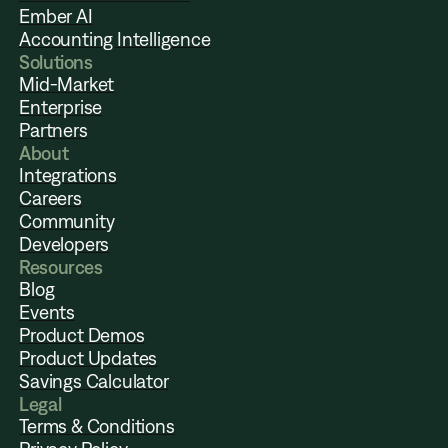
Ember AI
Accounting Intelligence
Solutions
Mid-Market
Enterprise
Partners
About
Integrations
Careers
Community
Developers
Resources
Blog
Events
Product Demos
Product Updates
Savings Calculator
Legal
Terms & Conditions