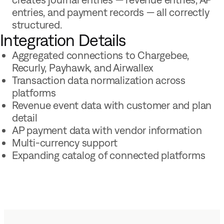
entries, and payment records — all correctly
structured.
Integration Details
Aggregated connections to Chargebee,
Recurly, Payhawk, and Airwallex
Transaction data normalization across
platforms
Revenue event data with customer and plan
detail
AP payment data with vendor information
Multi-currency support
Expanding catalog of connected platforms