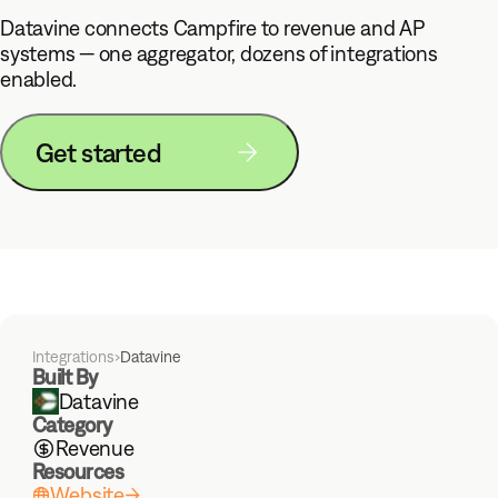
Datavine connects Campfire to revenue and AP
systems — one aggregator, dozens of integrations
enabled.
Get started
Integrations
›
Datavine
Built By
Datavine
Category
Revenue
Resources
Website