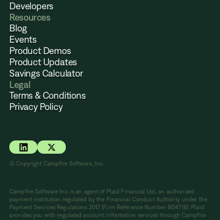
Developers
Resources
Blog
Events
Product Demos
Product Updates
Savings Calculator
Legal
Terms & Conditions
Privacy Policy
© Copyright Campfire Software, Inc.
Campfire Software Inc. is an agent of Plaid Financial Ltd., an authorised
payment institution regulated by the Financial Conduct Authority under the
Payment Services Regulations 2017 (Firm Reference Number: 804718). Plaid
provides you with regulated account information services through Campfire