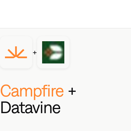
+
Campfire
+
Datavine