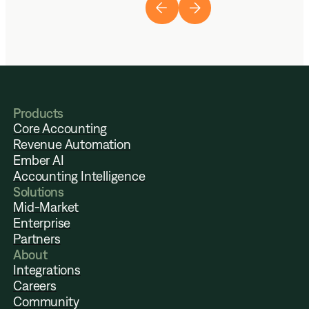
Products
Core Accounting
Revenue Automation
Ember AI
Accounting Intelligence
Solutions
Mid-Market
Enterprise
Partners
About
Integrations
Careers
Community