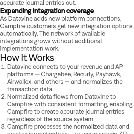
accurate journal entries out.
Expanding integration coverage
As Datavine adds new platform connections,
Campfire customers get new integration options
automatically. The network of available
integrations grows without additional
implementation work.
How It Works
Datavine connects to your revenue and AP
platforms — Chargebee, Recurly, Payhawk,
Airwallex, and others — and normalizes the
transaction data.
Normalized data flows from Datavine to
Campfire with consistent formatting, enabling
Campfire to create accurate journal entries
regardless of the source system.
Campfire processes the normalized data and
creates journal entries — revenue entries, AP