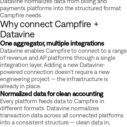
Datavine normalizes data from billing and
payments platforms into the structured format
Campfire needs.
Why connect Campfire +
Datavine
One aggregator, multiple integrations
Datavine enables Campfire to connect to a range
of revenue and AP platforms through a single
integration layer. Adding a new Datavine-
powered connection doesn't require a new
engineering project — the infrastructure is
already in place.
Normalized data for clean accounting
Every platform feeds data to Campfire in
different formats. Datavine normalizes
transaction data across all connected platforms
into a consistent structure — clean data in,