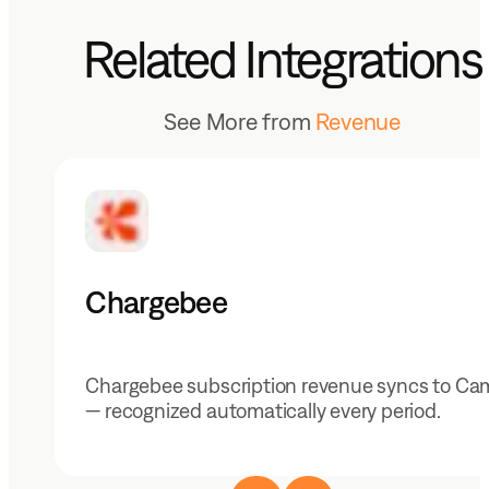
Related Integrations
See More from
Revenue
Chargebee
Chargebee subscription revenue syncs to Ca
— recognized automatically every period.