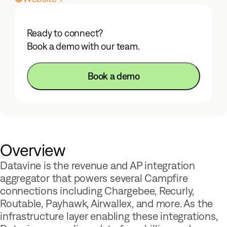
Ready to connect?
Book a demo with our team.
Book a demo
Overview
Datavine is the revenue and AP integration
aggregator that powers several Campfire
connections including Chargebee, Recurly,
Routable, Payhawk, Airwallex, and more. As the
infrastructure layer enabling these integrations,