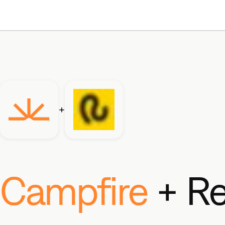
+
Campfire
+ Re