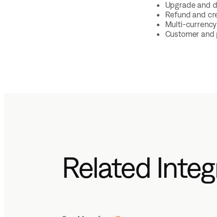
Upgrade and d
Refund and cre
Multi-currency 
Customer and p
Related Integ