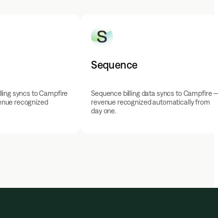
Sequence
ling syncs to Campfire
Sequence billing data syncs to Campfire 
enue recognized
revenue recognized automatically from
day one.