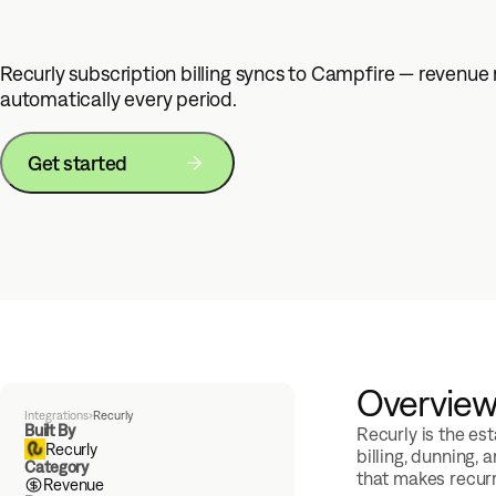
Recurly subscription billing syncs to Campfire — revenue
automatically every period.
Get started
Overvie
Integrations
›
Recurly
Built By
Recurly is the e
Recurly
billing, dunning,
Category
that makes recurr
Revenue