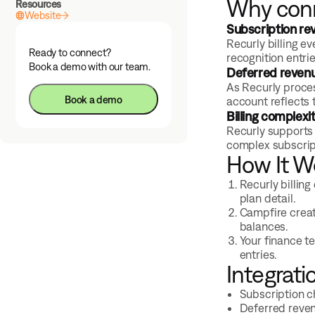
Why conn
Resources
Website
Subscription re
Recurly billing e
Ready to connect?
recognition entri
Book a demo with our team.
Deferred revenu
As Recurly proce
Book a demo
account reflects 
Billing complexi
Recurly supports 
complex subscrip
How It W
Recurly billing
plan detail.
Campfire creat
balances.
Your finance t
entries.
Integrati
Subscription c
Deferred reve