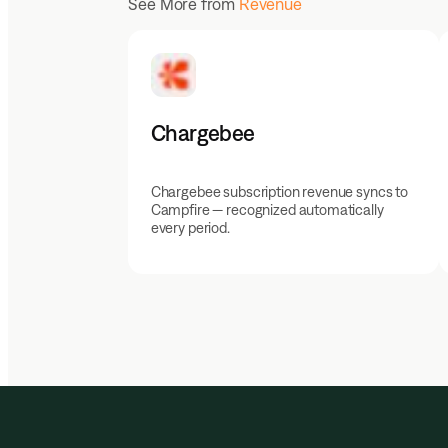
See More from
Revenue
Chargebee
Chargebee subscription revenue syncs to
Campfire — recognized automatically
every period.