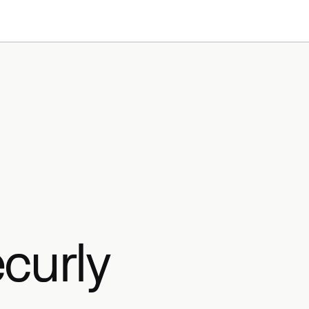
Products
Resources
curly