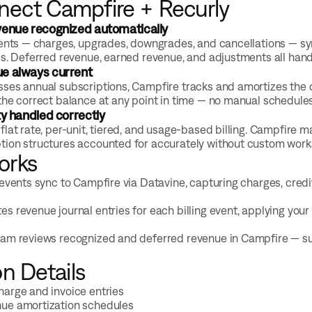
ect Campfire + Recurly
venue recognized automatically
vents — charges, upgrades, downgrades, and cancellations — sy
es. Deferred revenue, earned revenue, and adjustments all hand
e always current
sses annual subscriptions, Campfire tracks and amortizes the 
the correct balance at any point in time — no manual schedules
ty handled correctly
flat rate, per-unit, tiered, and usage-based billing. Campfire m
tion structures accounted for accurately without custom work
orks
 events sync to Campfire via Datavine, capturing charges, cred
es revenue journal entries for each billing event, applying yo
eam reviews recognized and deferred revenue in Campfire — s
on Details
harge and invoice entries
nue amortization schedules