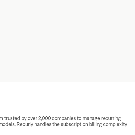
rm trusted by over 2,000 companies to manage recurring
 models, Recurly handles the subscription billing complexity