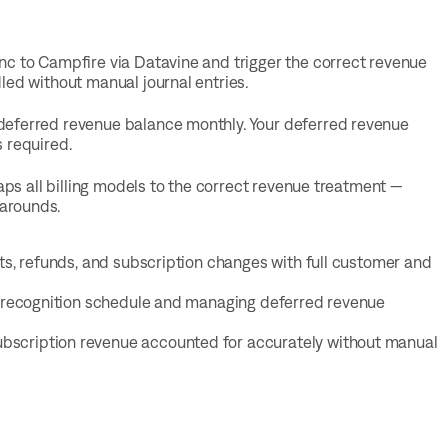
nc to Campfire via Datavine and trigger the correct revenue
led without manual journal entries.
deferred revenue balance monthly. Your deferred revenue
 required.
aps all billing models to the correct revenue treatment —
arounds.
its, refunds, and subscription changes with full customer and
ur recognition schedule and managing deferred revenue
ubscription revenue accounted for accurately without manual