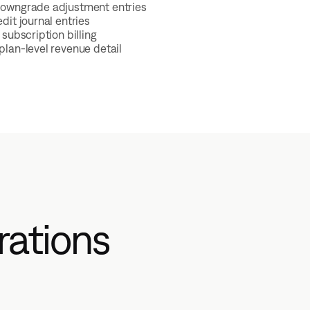
owngrade adjustment entries
dit journal entries
subscription billing
lan-level revenue detail
rations