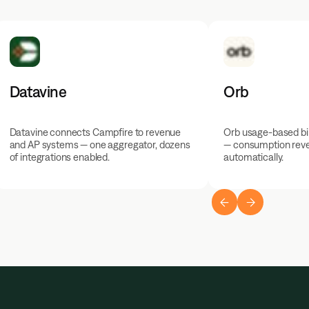
Datavine
Orb
Datavine connects Campfire to revenue
Orb usage-based bil
and AP systems — one aggregator, dozens
— consumption rev
of integrations enabled.
automatically.