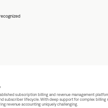
 recognized
w
stablished subscription billing and revenue management platfo
 and subscriber lifecycle. With deep support for complex billing
ing revenue accounting uniquely challenging.